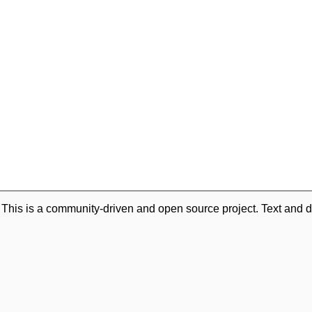
. This is a community-driven and open source project. Text and d