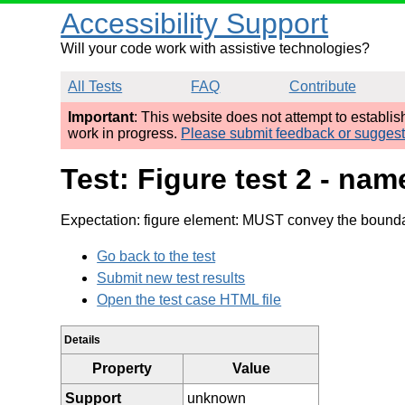
Accessibility Support
Will your code work with assistive technologies?
All Tests
FAQ
Contribute
Important
: This website does not attempt to establi
work in progress.
Please submit feedback or sugges
Test: Figure test 2 - n
Expectation: figure element: MUST convey the bounda
Go back to the test
Submit new test results
Open the test case HTML file
Details
Property
Value
Support
unknown