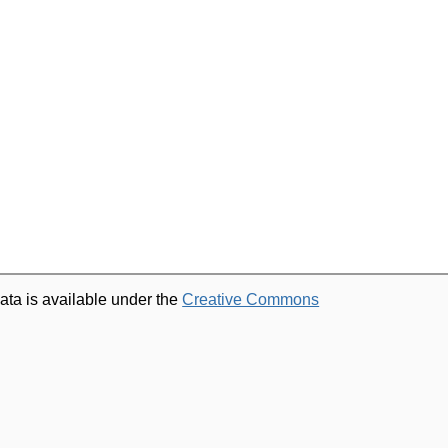
ata is available under the
Creative Commons