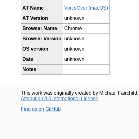
AT Name
VoiceOver (macOS)
AT Version
unknown
Browser Name
Chrome
Browser Version
unknown
OS version
unknown
Date
unknown
Notes
This work was originally created by Michael Fairchild
Attribution 4.0 International License
.
Find us on GitHub