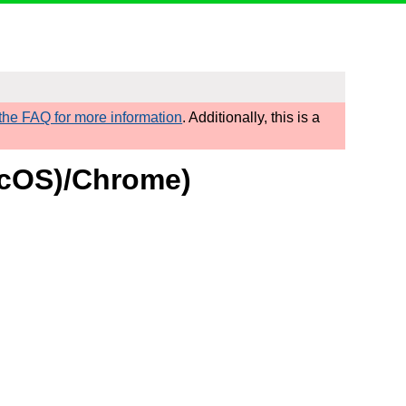
he FAQ for more information
. Additionally, this is a
macOS)/Chrome)