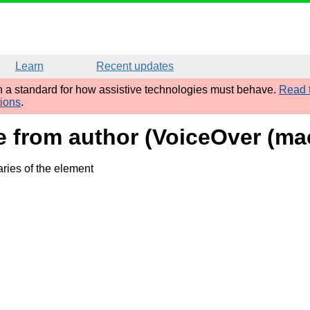
Learn
Recent updates
sh a standard for how assistive technologies must behave.
Read t
tions
.
ame from author (VoiceOver (
ries of the element