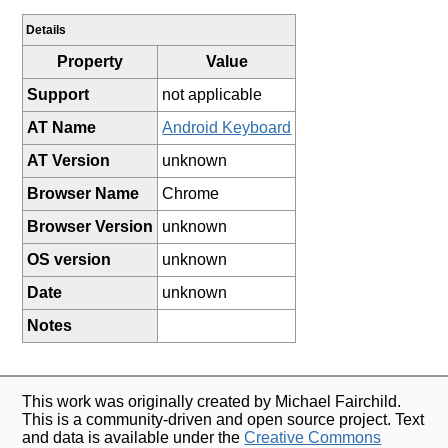
Details
Property
Value
Support
not applicable
AT Name
Android Keyboard
AT Version
unknown
Browser Name
Chrome
Browser Version
unknown
OS version
unknown
Date
unknown
Notes
This work was originally created by Michael Fairchild.
This is a community-driven and open source project. Text
and data is available under the
Creative Commons