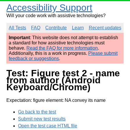
Accessibility Support
Will your code work with assistive technologies?
All Tests
FAQ
Contribute
Learn
Recent updates
Important
: This website does not attempt to establish
a standard for how assistive technologies must
behave.
Read the FAQ for more information
.
Additionally, this is a work in progress.
Please submit
feedback or suggestions
.
Test: Figure test 2 - name
from author (Android
Keyboard/Chrome)
Expectation: figure element: NA convey its name
Go back to the test
Submit new test results
Open the test case HTML file