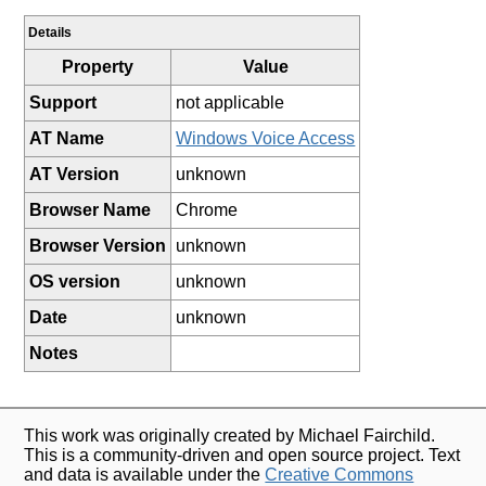
Details
Property
Value
Support
not applicable
AT Name
Windows Voice Access
AT Version
unknown
Browser Name
Chrome
Browser Version
unknown
OS version
unknown
Date
unknown
Notes
This work was originally created by Michael Fairchild.
This is a community-driven and open source project. Text
and data is available under the
Creative Commons