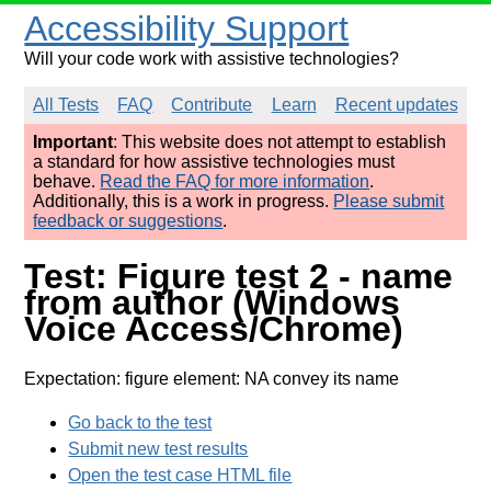
Accessibility Support
Will your code work with assistive technologies?
All Tests
FAQ
Contribute
Learn
Recent updates
Important
: This website does not attempt to establish
a standard for how assistive technologies must
behave.
Read the FAQ for more information
.
Additionally, this is a work in progress.
Please submit
feedback or suggestions
.
Test: Figure test 2 - name
from author (Windows
Voice Access/Chrome)
Expectation: figure element: NA convey its name
Go back to the test
Submit new test results
Open the test case HTML file