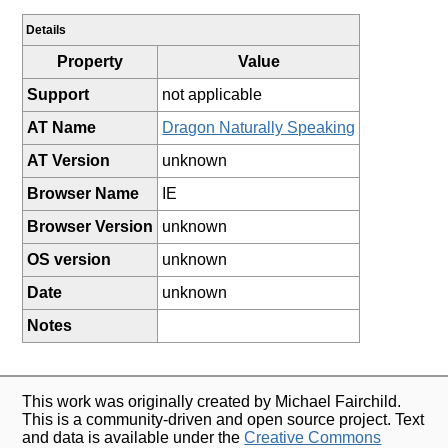
Details
Property
Value
Support
not applicable
AT Name
Dragon Naturally Speaking
AT Version
unknown
Browser Name
IE
Browser Version
unknown
OS version
unknown
Date
unknown
Notes
This work was originally created by Michael Fairchild.
This is a community-driven and open source project. Text
and data is available under the
Creative Commons