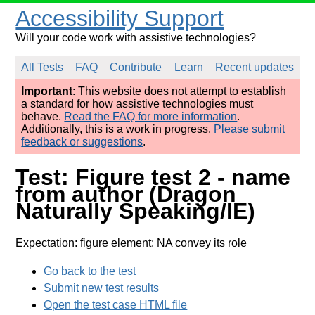
Accessibility Support
Will your code work with assistive technologies?
All Tests
FAQ
Contribute
Learn
Recent updates
Important
: This website does not attempt to establish
a standard for how assistive technologies must
behave.
Read the FAQ for more information
.
Additionally, this is a work in progress.
Please submit
feedback or suggestions
.
Test: Figure test 2 - name
from author (Dragon
Naturally Speaking/IE)
Expectation: figure element: NA convey its role
Go back to the test
Submit new test results
Open the test case HTML file