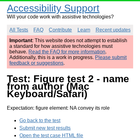
Accessibility Support
Will your code work with assistive technologies?
All Tests
FAQ
Contribute
Learn
Recent updates
Important
: This website does not attempt to establish
a standard for how assistive technologies must
behave.
Read the FAQ for more information
.
Additionally, this is a work in progress.
Please submit
feedback or suggestions
.
Test: Figure test 2 - name
from author (Mac
Keyboard/Safari)
Expectation: figure element: NA convey its role
Go back to the test
Submit new test results
Open the test case HTML file