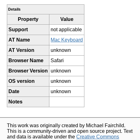
Details
Property
Value
Support
not applicable
AT Name
Mac Keyboard
AT Version
unknown
Browser Name
Safari
Browser Version
unknown
OS version
unknown
Date
unknown
Notes
This work was originally created by Michael Fairchild.
This is a community-driven and open source project. Text
and data is available under the
Creative Commons