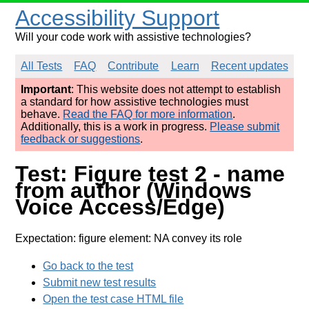
Accessibility Support
Will your code work with assistive technologies?
All Tests
FAQ
Contribute
Learn
Recent updates
Important
: This website does not attempt to establish
a standard for how assistive technologies must
behave.
Read the FAQ for more information
.
Additionally, this is a work in progress.
Please submit
feedback or suggestions
.
Test: Figure test 2 - name
from author (Windows
Voice Access/Edge)
Expectation: figure element: NA convey its role
Go back to the test
Submit new test results
Open the test case HTML file