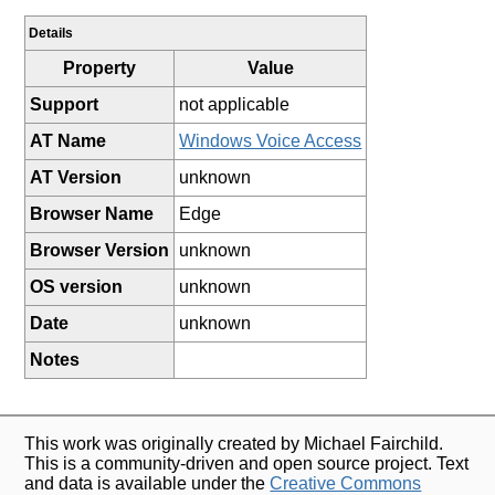
Details
Property
Value
Support
not applicable
AT Name
Windows Voice Access
AT Version
unknown
Browser Name
Edge
Browser Version
unknown
OS version
unknown
Date
unknown
Notes
This work was originally created by Michael Fairchild.
This is a community-driven and open source project. Text
and data is available under the
Creative Commons