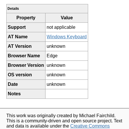
Details
Property
Value
Support
not applicable
AT Name
Windows Keyboard
AT Version
unknown
Browser Name
Edge
Browser Version
unknown
OS version
unknown
Date
unknown
Notes
This work was originally created by Michael Fairchild.
This is a community-driven and open source project. Text
and data is available under the
Creative Commons