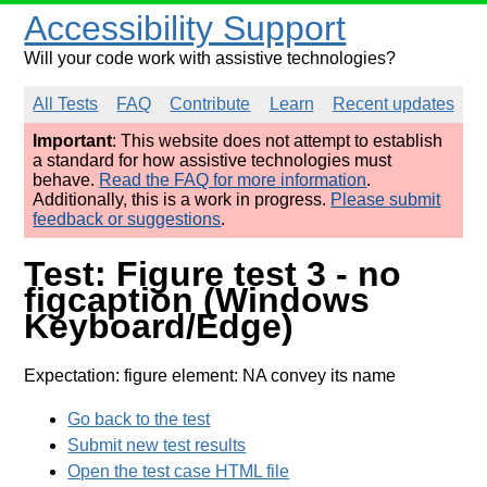
Accessibility Support
Will your code work with assistive technologies?
All Tests
FAQ
Contribute
Learn
Recent updates
Important
: This website does not attempt to establish
a standard for how assistive technologies must
behave.
Read the FAQ for more information
.
Additionally, this is a work in progress.
Please submit
feedback or suggestions
.
Test: Figure test 3 - no
figcaption (Windows
Keyboard/Edge)
Expectation: figure element: NA convey its name
Go back to the test
Submit new test results
Open the test case HTML file