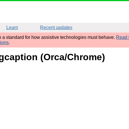
Learn
Recent updates
sh a standard for how assistive technologies must behave.
Read t
tions
.
figcaption (Orca/Chrome)