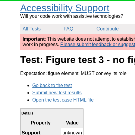
Accessibility Support
Will your code work with assistive technologies?
All Tests
FAQ
Contribute
Important
: This website does not attempt to establi
work in progress.
Please submit feedback or sugges
Test: Figure test 3 - no 
Expectation: figure element: MUST convey its role
Go back to the test
Submit new test results
Open the test case HTML file
Details
Property
Value
Support
unknown