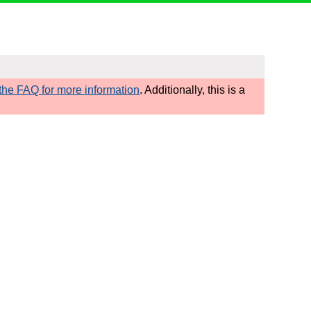
he FAQ for more information
. Additionally, this is a