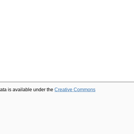
ata is available under the
Creative Commons