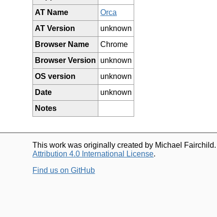
AT Name
Orca
AT Version
unknown
Browser Name
Chrome
Browser Version
unknown
OS version
unknown
Date
unknown
Notes
This work was originally created by Michael Fairchild
Attribution 4.0 International License
.
Find us on GitHub