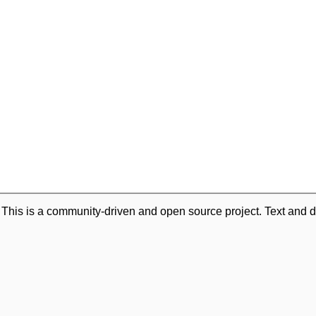
. This is a community-driven and open source project. Text and d