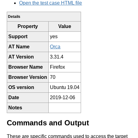
Open the test case HTML file
Details
Property
Value
Support
yes
AT Name
Orca
AT Version
3.31.4
Browser Name
Firefox
Browser Version
70
OS version
Ubuntu 19.04
Date
2019-12-06
Notes
Commands and Output
These are specific commands used to access the target