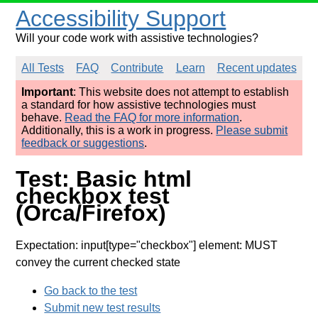
Accessibility Support
Will your code work with assistive technologies?
All Tests
FAQ
Contribute
Learn
Recent updates
Important
: This website does not attempt to establish
a standard for how assistive technologies must
behave.
Read the FAQ for more information
.
Additionally, this is a work in progress.
Please submit
feedback or suggestions
.
Test: Basic html
checkbox test
(Orca/Firefox)
Expectation: input[type="checkbox"] element: MUST
convey the current checked state
Go back to the test
Submit new test results