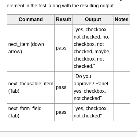
element in the test, along with the resulting output.
Command
Result
Output
Notes
"yes, checkbox,
not checked, no,
next_item (down
checkbox, not
pass
arrow)
checked, maybe,
checkbox, not
checked."
"Do you
next_focusable_item
approve? Panel,
pass
(Tab)
yes, checkbox,
not checked"
next_form_field
"yes, checkbox,
pass
(Tab)
not checked"