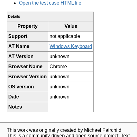
Open the test case HTML file
Details
Property
Value
Support
not applicable
AT Name
Windows Keyboard
AT Version
unknown
Browser Name
Chrome
Browser Version
unknown
OS version
unknown
Date
unknown
Notes
This work was originally created by Michael Fairchild.
This is a community-driven and open source project. Text