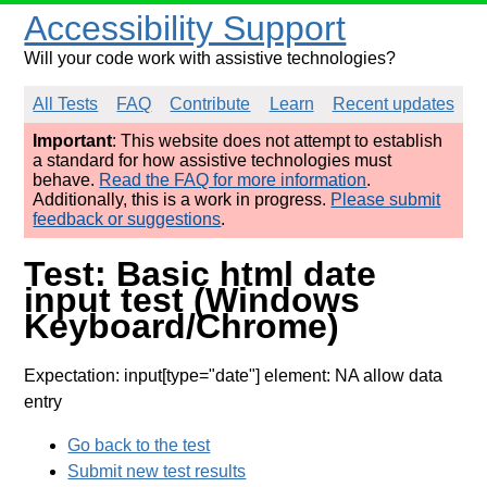
Accessibility Support
Will your code work with assistive technologies?
All Tests
FAQ
Contribute
Learn
Recent updates
Important
: This website does not attempt to establish
a standard for how assistive technologies must
behave.
Read the FAQ for more information
.
Additionally, this is a work in progress.
Please submit
feedback or suggestions
.
Test: Basic html date
input test (Windows
Keyboard/Chrome)
Expectation: input[type="date"] element: NA allow data
entry
Go back to the test
Submit new test results