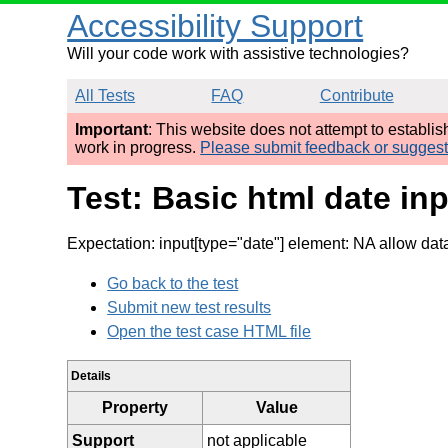
Accessibility Support
Will your code work with assistive technologies?
All Tests
FAQ
Contribute
Important
: This website does not attempt to establi
work in progress.
Please submit feedback or sugges
Test: Basic html date i
Expectation: input[type="date"] element: NA allow dat
Go back to the test
Submit new test results
Open the test case HTML file
Details
Property
Value
Support
not applicable