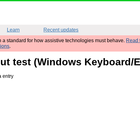
Learn
Recent updates
sh a standard for how assistive technologies must behave.
Read t
tions
.
nput test (Windows Keyboard/
a entry