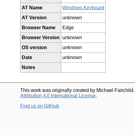
AT Name
Windows Keyboard
AT Version
unknown
Browser Name
Edge
Browser Version
unknown
OS version
unknown
Date
unknown
Notes
This work was originally created by Michael Fairchild
Attribution 4.0 International License
.
Find us on GitHub