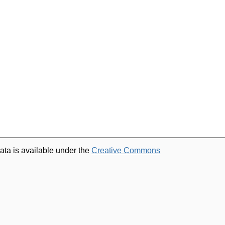
ata is available under the
Creative Commons