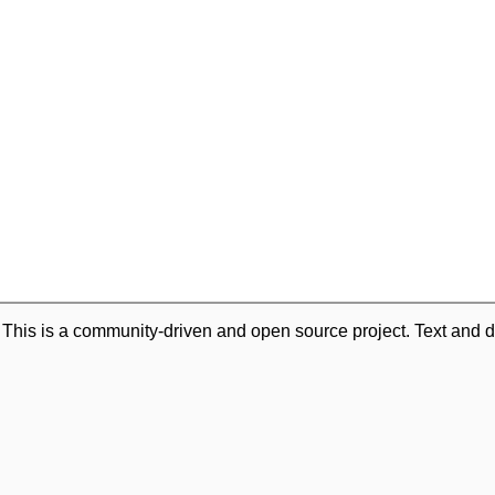
. This is a community-driven and open source project. Text and d