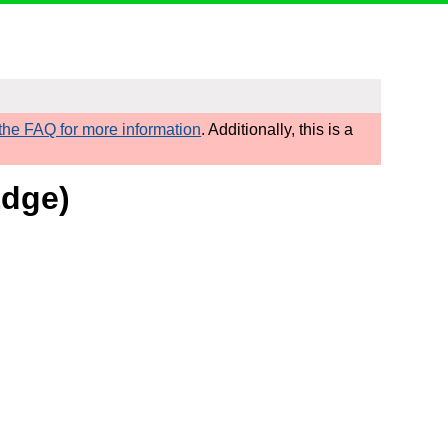
he FAQ for more information
. Additionally, this is a
Edge)