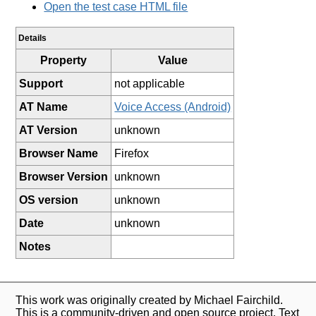
Open the test case HTML file
Details
Property
Value
Support
not applicable
AT Name
Voice Access (Android)
AT Version
unknown
Browser Name
Firefox
Browser Version
unknown
OS version
unknown
Date
unknown
Notes
This work was originally created by Michael Fairchild.
This is a community-driven and open source project. Text