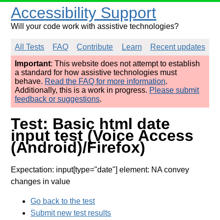
Accessibility Support
Will your code work with assistive technologies?
All Tests
FAQ
Contribute
Learn
Recent updates
Important
: This website does not attempt to establish
a standard for how assistive technologies must
behave.
Read the FAQ for more information
.
Additionally, this is a work in progress.
Please submit
feedback or suggestions
.
Test: Basic html date
input test (Voice Access
(Android)/Firefox)
Expectation: input[type="date"] element: NA convey
changes in value
Go back to the test
Submit new test results