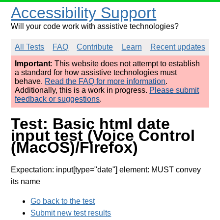
Accessibility Support
Will your code work with assistive technologies?
All Tests
FAQ
Contribute
Learn
Recent updates
Important
: This website does not attempt to establish
a standard for how assistive technologies must
behave.
Read the FAQ for more information
.
Additionally, this is a work in progress.
Please submit
feedback or suggestions
.
Test: Basic html date
input test (Voice Control
(MacOS)/Firefox)
Expectation: input[type="date"] element: MUST convey
its name
Go back to the test
Submit new test results