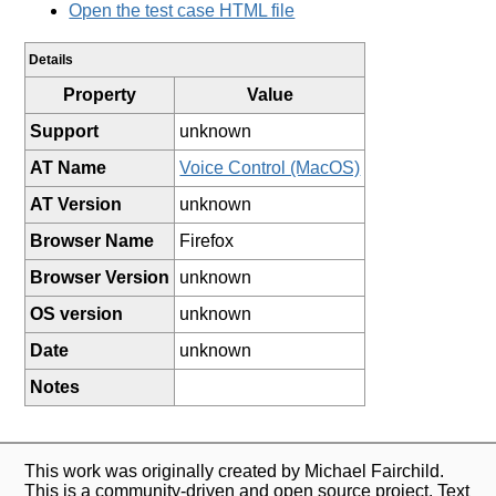
Open the test case HTML file
Details
Property
Value
Support
unknown
AT Name
Voice Control (MacOS)
AT Version
unknown
Browser Name
Firefox
Browser Version
unknown
OS version
unknown
Date
unknown
Notes
This work was originally created by Michael Fairchild.
This is a community-driven and open source project. Text