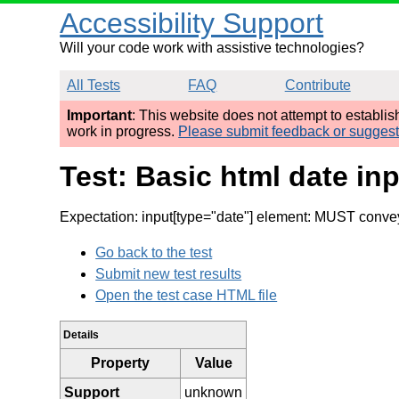
Accessibility Support
Will your code work with assistive technologies?
All Tests
FAQ
Contribute
Important
: This website does not attempt to establi
work in progress.
Please submit feedback or sugges
Test: Basic html date in
Expectation: input[type="date"] element: MUST convey 
Go back to the test
Submit new test results
Open the test case HTML file
Details
Property
Value
Support
unknown