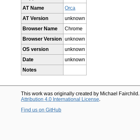
AT Name
Orca
AT Version
unknown
Browser Name
Chrome
Browser Version
unknown
OS version
unknown
Date
unknown
Notes
This work was originally created by Michael Fairchild
Attribution 4.0 International License
.
Find us on GitHub