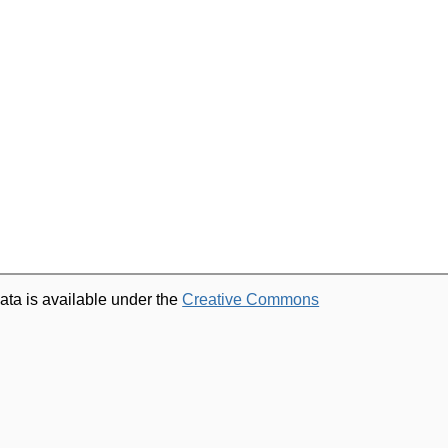
ata is available under the
Creative Commons