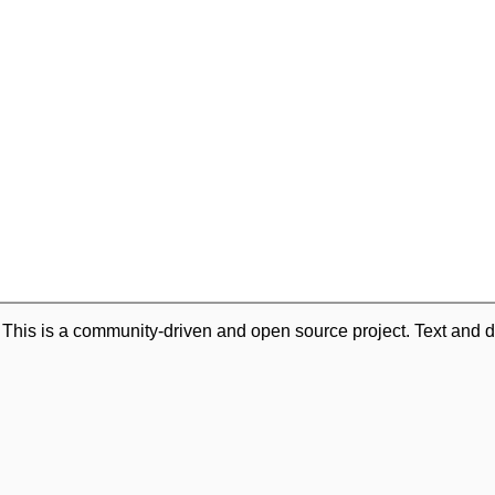
. This is a community-driven and open source project. Text and d