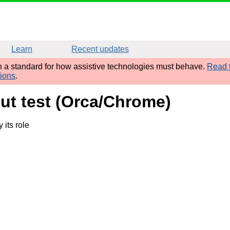
Learn
Recent updates
sh a standard for how assistive technologies must behave.
Read t
tions
.
put test (Orca/Chrome)
its role