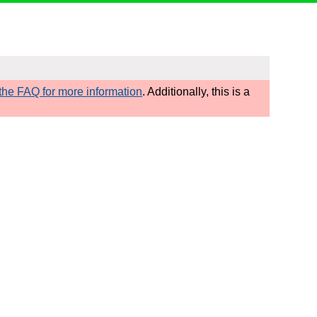
he FAQ for more information
. Additionally, this is a