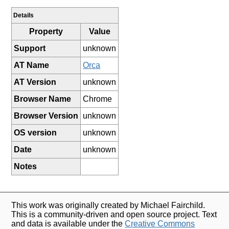
Details
Property
Value
Support
unknown
AT Name
Orca
AT Version
unknown
Browser Name
Chrome
Browser Version
unknown
OS version
unknown
Date
unknown
Notes
This work was originally created by Michael Fairchild.
This is a community-driven and open source project. Text
and data is available under the
Creative Commons