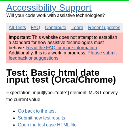
Accessibility Support
Will your code work with assistive technologies?
All Tests
FAQ
Contribute
Learn
Recent updates
Important
: This website does not attempt to establish
a standard for how assistive technologies must
behave.
Read the FAQ for more information
.
Additionally, this is a work in progress.
Please submit
feedback or suggestions
.
Test: Basic html date
input test (Orca/Chrome)
Expectation: input[type="date"] element: MUST convey
the current value
Go back to the test
Submit new test results
Open the test case HTML file