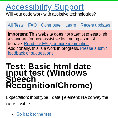
Accessibility Support
Will your code work with assistive technologies?
All Tests
FAQ
Contribute
Learn
Recent updates
Important
: This website does not attempt to establish
a standard for how assistive technologies must
behave.
Read the FAQ for more information
.
Additionally, this is a work in progress.
Please submit
feedback or suggestions
.
Test: Basic html date
input test (Windows
Speech
Recognition/Chrome)
Expectation: input[type="date"] element: NA convey the
current value
Go back to the test