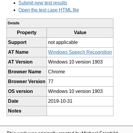
Submit new test results
Open the test case HTML file
Details
Property
Value
Support
not applicable
AT Name
Windows Speech Recognition
AT Version
Windows 10 version 1903
Browser Name
Chrome
Browser Version
77
OS version
Windows 10 version 1903
Date
2019-10-31
Notes