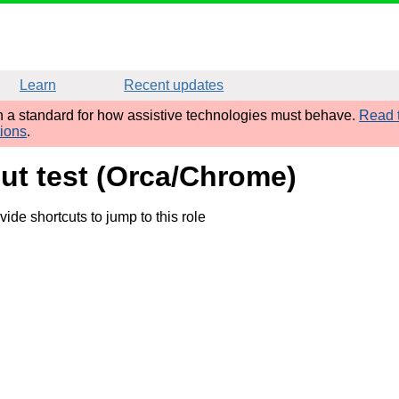
Learn
Recent updates
sh a standard for how assistive technologies must behave.
Read t
tions
.
put test (Orca/Chrome)
de shortcuts to jump to this role