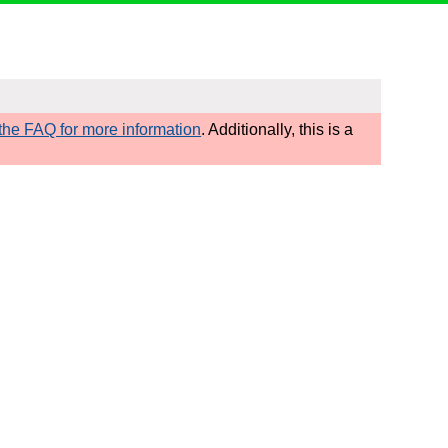
he FAQ for more information
. Additionally, this is a