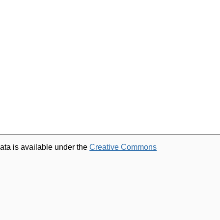
ata is available under the
Creative Commons