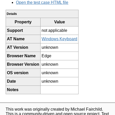
Open the test case HTML file
Details
Property
Value
Support
not applicable
AT Name
Windows Keyboard
AT Version
unknown
Browser Name
Edge
Browser Version
unknown
OS version
unknown
Date
unknown
Notes
This work was originally created by Michael Fairchild.
This is a community-driven and open source project. Text