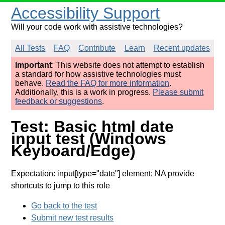
Accessibility Support
Will your code work with assistive technologies?
All Tests
FAQ
Contribute
Learn
Recent updates
Important
: This website does not attempt to establish
a standard for how assistive technologies must
behave.
Read the FAQ for more information
.
Additionally, this is a work in progress.
Please submit
feedback or suggestions
.
Test: Basic html date
input test (Windows
Keyboard/Edge)
Expectation: input[type="date"] element: NA provide
shortcuts to jump to this role
Go back to the test
Submit new test results