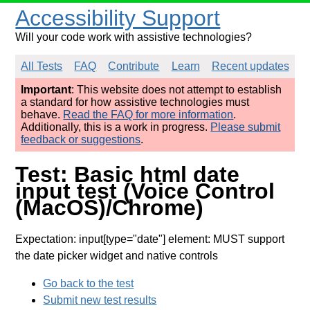
Accessibility Support
Will your code work with assistive technologies?
All Tests
FAQ
Contribute
Learn
Recent updates
Important
: This website does not attempt to establish
a standard for how assistive technologies must
behave.
Read the FAQ for more information
.
Additionally, this is a work in progress.
Please submit
feedback or suggestions
.
Test: Basic html date
input test (Voice Control
(MacOS)/Chrome)
Expectation: input[type="date"] element: MUST support
the date picker widget and native controls
Go back to the test
Submit new test results