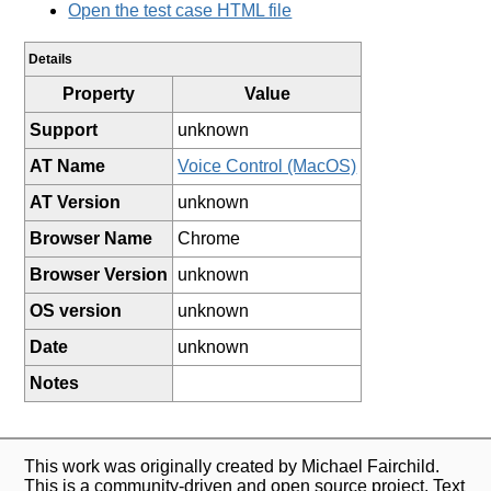
Open the test case HTML file
Details
Property
Value
Support
unknown
AT Name
Voice Control (MacOS)
AT Version
unknown
Browser Name
Chrome
Browser Version
unknown
OS version
unknown
Date
unknown
Notes
This work was originally created by Michael Fairchild.
This is a community-driven and open source project. Text