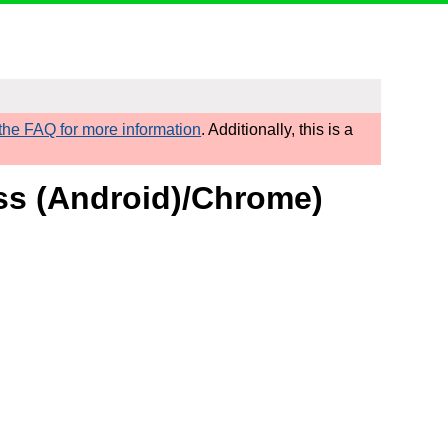
he FAQ for more information
. Additionally, this is a
ess (Android)/Chrome)