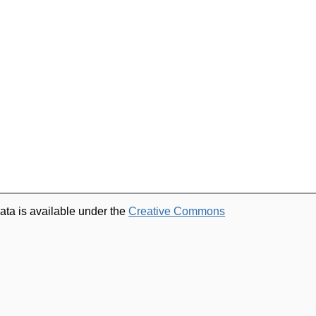
ata is available under the
Creative Commons