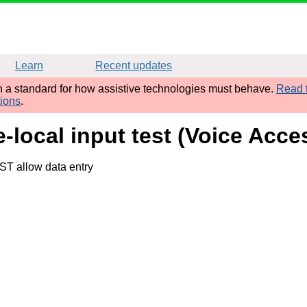
Learn
Recent updates
sh a standard for how assistive technologies must behave.
Read t
tions
.
e-local input test (Voice Acc
ST allow data entry