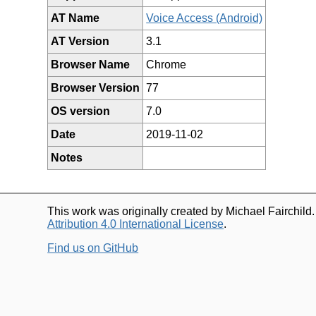
AT Name
Voice Access (Android)
AT Version
3.1
Browser Name
Chrome
Browser Version
77
OS version
7.0
Date
2019-11-02
Notes
This work was originally created by Michael Fairchild
Attribution 4.0 International License
.
Find us on GitHub