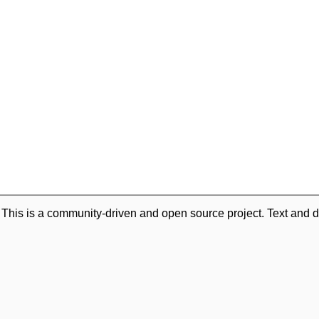
. This is a community-driven and open source project. Text and d