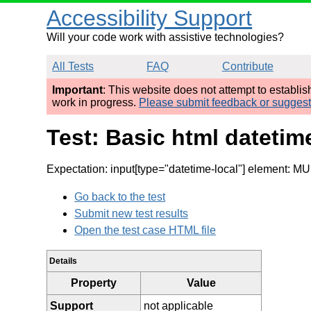
Accessibility Support
Will your code work with assistive technologies?
All Tests
FAQ
Contribute
Important
: This website does not attempt to establi
work in progress.
Please submit feedback or sugges
Test: Basic html datetim
Expectation: input[type="datetime-local"] element: MU
Go back to the test
Submit new test results
Open the test case HTML file
Details
Property
Value
Support
not applicable