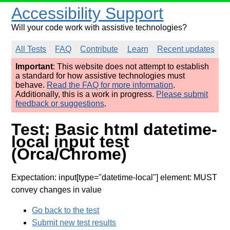
Accessibility Support
Will your code work with assistive technologies?
All Tests
FAQ
Contribute
Learn
Recent updates
Important
: This website does not attempt to establish
a standard for how assistive technologies must
behave.
Read the FAQ for more information
.
Additionally, this is a work in progress.
Please submit
feedback or suggestions
.
Test: Basic html datetime-
local input test
(Orca/Chrome)
Expectation: input[type="datetime-local"] element: MUST
convey changes in value
Go back to the test
Submit new test results