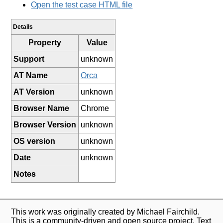
Open the test case HTML file
Details
Property
Value
Support
unknown
AT Name
Orca
AT Version
unknown
Browser Name
Chrome
Browser Version
unknown
OS version
unknown
Date
unknown
Notes
This work was originally created by Michael Fairchild.
This is a community-driven and open source project. Text