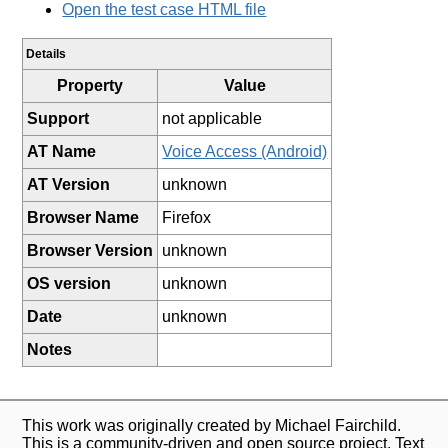
Open the test case HTML file
Details
Property
Value
Support
not applicable
AT Name
Voice Access (Android)
AT Version
unknown
Browser Name
Firefox
Browser Version
unknown
OS version
unknown
Date
unknown
Notes
This work was originally created by Michael Fairchild.
This is a community-driven and open source project. Text