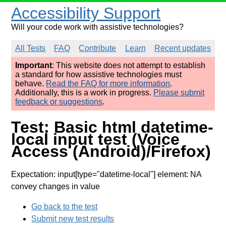
Accessibility Support
Will your code work with assistive technologies?
All Tests
FAQ
Contribute
Learn
Recent updates
Important
: This website does not attempt to establish
a standard for how assistive technologies must
behave.
Read the FAQ for more information
.
Additionally, this is a work in progress.
Please submit
feedback or suggestions
.
Test: Basic html datetime-
local input test (Voice
Access (Android)/Firefox)
Expectation: input[type="datetime-local"] element: NA
convey changes in value
Go back to the test
Submit new test results