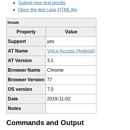
Submit new test results
Open the test case HTML file
Details
Property
Value
Support
yes
AT Name
Voice Access (Android)
AT Version
3.1
Browser Name
Chrome
Browser Version
77
OS version
7.0
Date
2019-11-02
Notes
Commands and Output