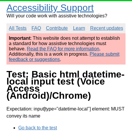
Accessibility Support
Will your code work with assistive technologies?
All Tests
FAQ
Contribute
Learn
Recent updates
Important
: This website does not attempt to establish
a standard for how assistive technologies must
behave.
Read the FAQ for more information
.
Additionally, this is a work in progress.
Please submit
feedback or suggestions
.
Test: Basic html datetime-
local input test (Voice
Access
(Android)/Chrome)
Expectation: input[type="datetime-local"] element: MUST
convey its name
Go back to the test