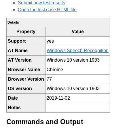
Submit new test results
Open the test case HTML file
Details
Property
Value
Support
yes
AT Name
Windows Speech Recognition
AT Version
Windows 10 version 1903
Browser Name
Chrome
Browser Version
77
OS version
Windows 10 version 1903
Date
2019-11-02
Notes
Commands and Output