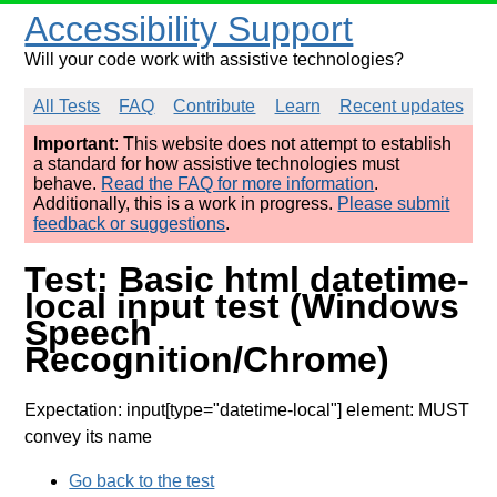
Accessibility Support
Will your code work with assistive technologies?
All Tests
FAQ
Contribute
Learn
Recent updates
Important
: This website does not attempt to establish
a standard for how assistive technologies must
behave.
Read the FAQ for more information
.
Additionally, this is a work in progress.
Please submit
feedback or suggestions
.
Test: Basic html datetime-
local input test (Windows
Speech
Recognition/Chrome)
Expectation: input[type="datetime-local"] element: MUST
convey its name
Go back to the test