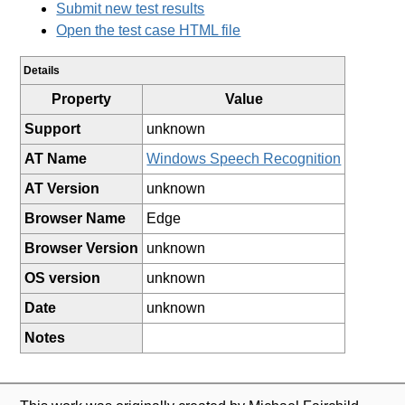
Submit new test results
Open the test case HTML file
Details
Property
Value
Support
unknown
AT Name
Windows Speech Recognition
AT Version
unknown
Browser Name
Edge
Browser Version
unknown
OS version
unknown
Date
unknown
Notes