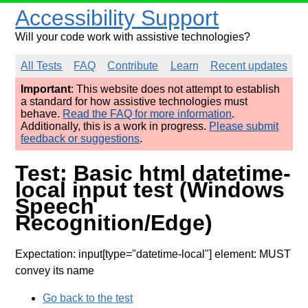
Accessibility Support
Will your code work with assistive technologies?
All Tests
FAQ
Contribute
Learn
Recent updates
Important
: This website does not attempt to establish
a standard for how assistive technologies must
behave.
Read the FAQ for more information
.
Additionally, this is a work in progress.
Please submit
feedback or suggestions
.
Test: Basic html datetime-
local input test (Windows
Speech
Recognition/Edge)
Expectation: input[type="datetime-local"] element: MUST
convey its name
Go back to the test