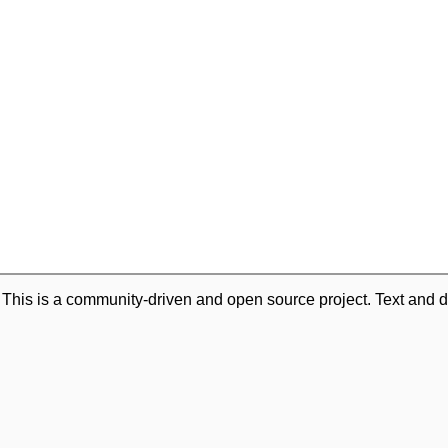
. This is a community-driven and open source project. Text and d