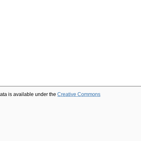
ata is available under the
Creative Commons