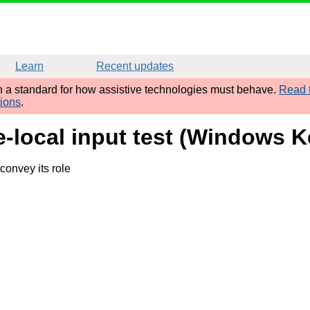
Learn
Recent updates
sh a standard for how assistive technologies must behave.
Read t
tions
.
me-local input test (Windows
convey its role