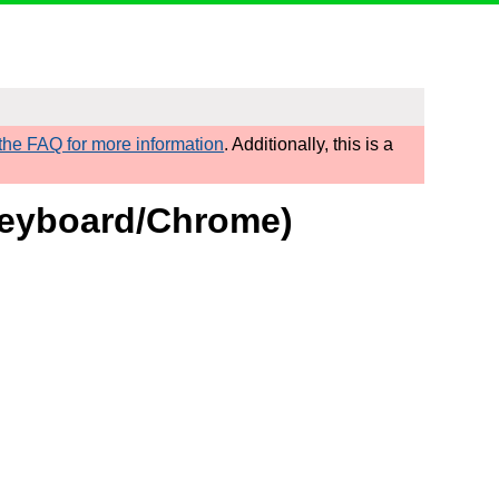
he FAQ for more information
. Additionally, this is a
 Keyboard/Chrome)