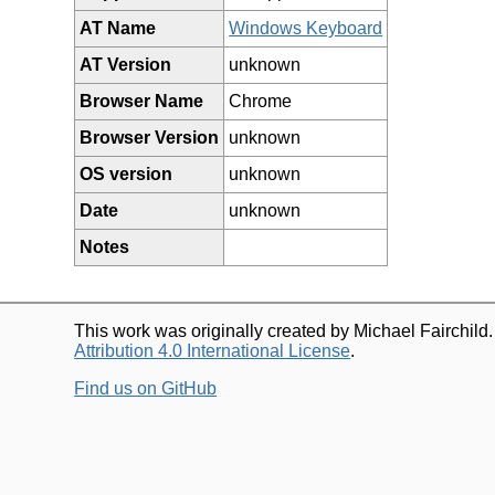
AT Name
Windows Keyboard
AT Version
unknown
Browser Name
Chrome
Browser Version
unknown
OS version
unknown
Date
unknown
Notes
This work was originally created by Michael Fairchild
Attribution 4.0 International License
.
Find us on GitHub