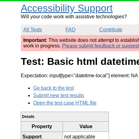
Accessibility Support
Will your code work with assistive technologies?
All Tests
FAQ
Contribute
Important
: This website does not attempt to establi
work in progress.
Please submit feedback or sugges
Test: Basic html dateti
Expectation: input[type="datetime-local"] element: NA 
Go back to the test
Submit new test results
Open the test case HTML file
Details
Property
Value
Support
not applicable