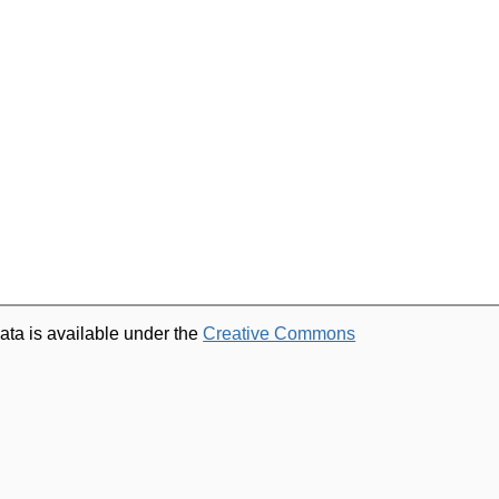
ata is available under the
Creative Commons