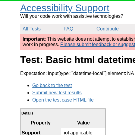
Accessibility Support
Will your code work with assistive technologies?
All Tests
FAQ
Contribute
Important
: This website does not attempt to establi
work in progress.
Please submit feedback or sugges
Test: Basic html datetim
Expectation: input[type="datetime-local"] element: NA p
Go back to the test
Submit new test results
Open the test case HTML file
Details
Property
Value
Support
not applicable