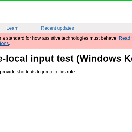
Learn
Recent updates
sh a standard for how assistive technologies must behave.
Read t
tions
.
e-local input test (Windows K
rovide shortcuts to jump to this role