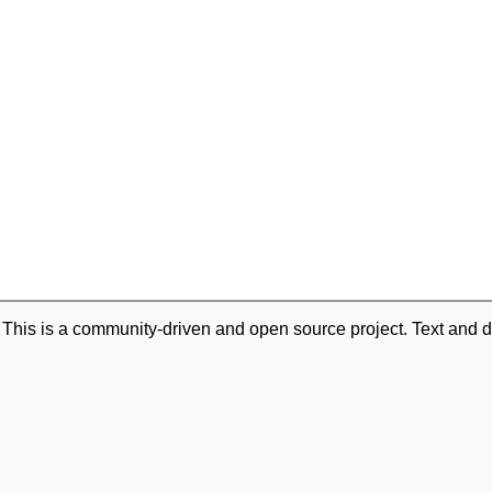
. This is a community-driven and open source project. Text and d