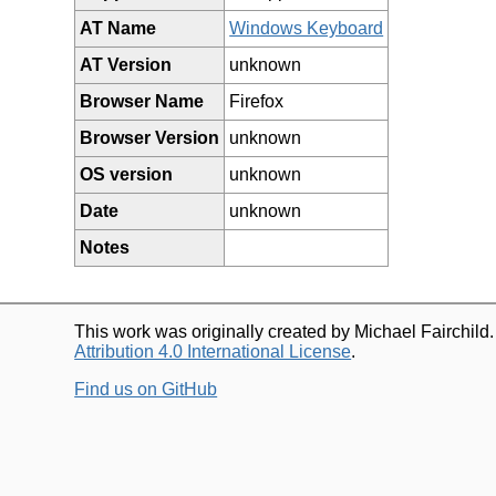
AT Name
Windows Keyboard
AT Version
unknown
Browser Name
Firefox
Browser Version
unknown
OS version
unknown
Date
unknown
Notes
This work was originally created by Michael Fairchild
Attribution 4.0 International License
.
Find us on GitHub