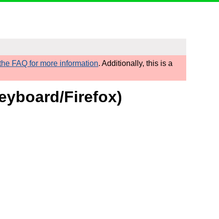
he FAQ for more information
. Additionally, this is a
eyboard/Firefox)