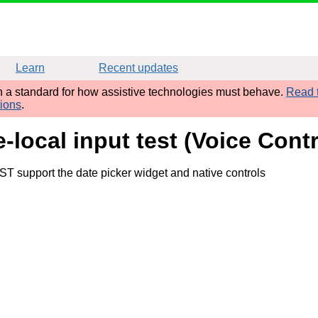
Learn
Recent updates
sh a standard for how assistive technologies must behave.
Read t
tions
.
-local input test (Voice Cont
ST support the date picker widget and native controls