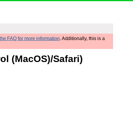
he FAQ for more information
. Additionally, this is a
rol (MacOS)/Safari)