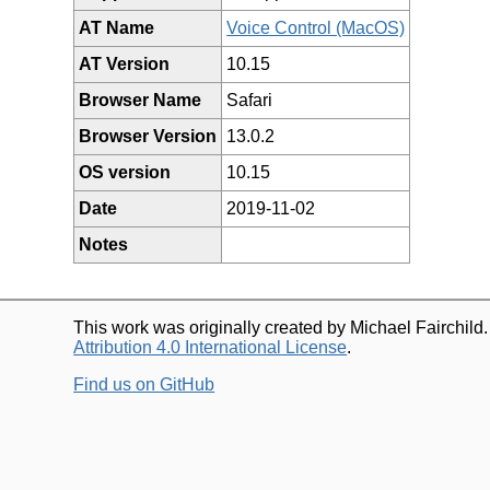
AT Name
Voice Control (MacOS)
AT Version
10.15
Browser Name
Safari
Browser Version
13.0.2
OS version
10.15
Date
2019-11-02
Notes
This work was originally created by Michael Fairchild
Attribution 4.0 International License
.
Find us on GitHub