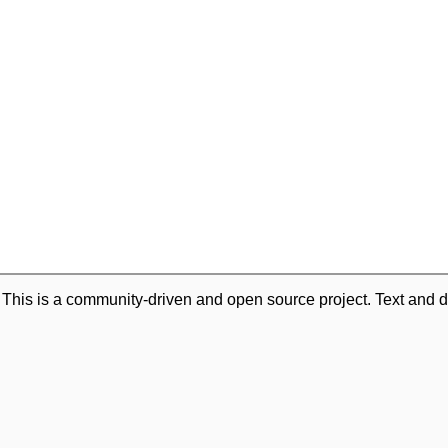
. This is a community-driven and open source project. Text and d