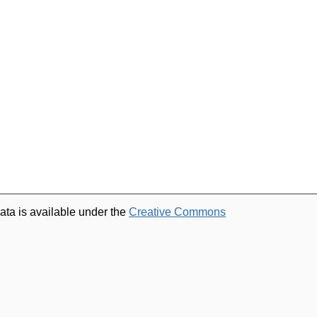
ata is available under the
Creative Commons