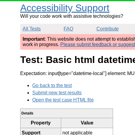
Accessibility Support
Will your code work with assistive technologies?
All Tests
FAQ
Contribute
Important
: This website does not attempt to establi
work in progress.
Please submit feedback or sugges
Test: Basic html datetime
Expectation: input[type="datetime-local"] element: MU
Go back to the test
Submit new test results
Open the test case HTML file
Details
Property
Value
Support
not applicable