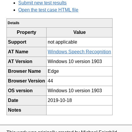
Submit new test results
Open the test case HTML file
Details
Property
Value
Support
not applicable
AT Name
Windows Speech Recognition
AT Version
Windows 10 version 1903
Browser Name
Edge
Browser Version
44
OS version
Windows 10 version 1903
Date
2019-10-18
Notes