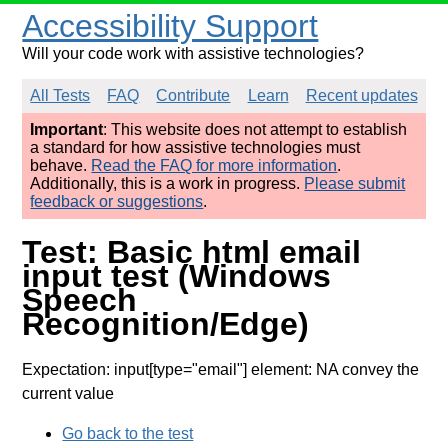
Accessibility Support
Will your code work with assistive technologies?
All Tests
FAQ
Contribute
Learn
Recent updates
Important
: This website does not attempt to establish
a standard for how assistive technologies must
behave.
Read the FAQ for more information
.
Additionally, this is a work in progress.
Please submit
feedback or suggestions
.
Test: Basic html email
input test (Windows
Speech
Recognition/Edge)
Expectation: input[type="email"] element: NA convey the
current value
Go back to the test