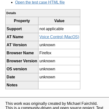
Open the test case HTML file
Details
Property
Value
Support
not applicable
AT Name
Voice Control (MacOS)
AT Version
unknown
Browser Name
Firefox
Browser Version
unknown
OS version
unknown
Date
unknown
Notes
This work was originally created by Michael Fairchild.
This is a community-driven and open source project. Text