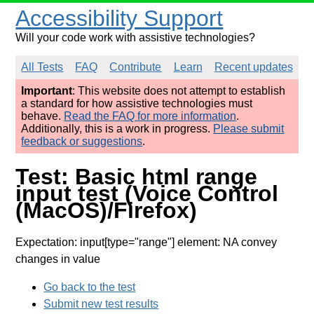
Accessibility Support
Will your code work with assistive technologies?
All Tests
FAQ
Contribute
Learn
Recent updates
Important
: This website does not attempt to establish
a standard for how assistive technologies must
behave.
Read the FAQ for more information
.
Additionally, this is a work in progress.
Please submit
feedback or suggestions
.
Test: Basic html range
input test (Voice Control
(MacOS)/Firefox)
Expectation: input[type="range"] element: NA convey
changes in value
Go back to the test
Submit new test results