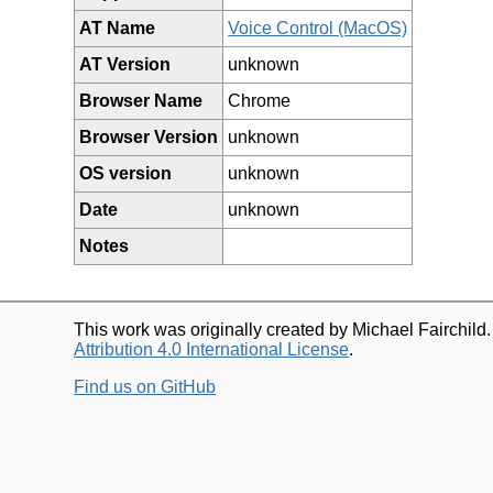
AT Name
Voice Control (MacOS)
AT Version
unknown
Browser Name
Chrome
Browser Version
unknown
OS version
unknown
Date
unknown
Notes
This work was originally created by Michael Fairchild
Attribution 4.0 International License
.
Find us on GitHub