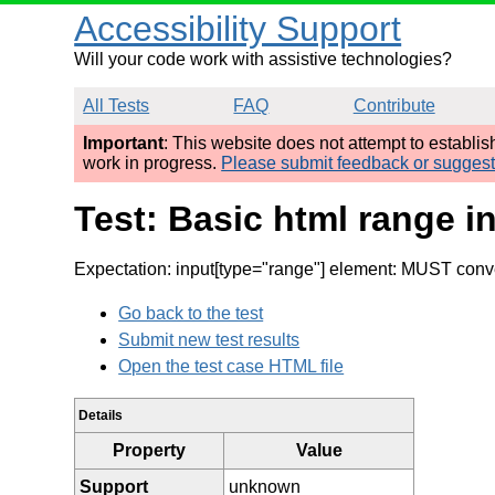
Accessibility Support
Will your code work with assistive technologies?
All Tests
FAQ
Contribute
Important
: This website does not attempt to establi
work in progress.
Please submit feedback or sugges
Test: Basic html range i
Expectation: input[type="range"] element: MUST conv
Go back to the test
Submit new test results
Open the test case HTML file
Details
Property
Value
Support
unknown