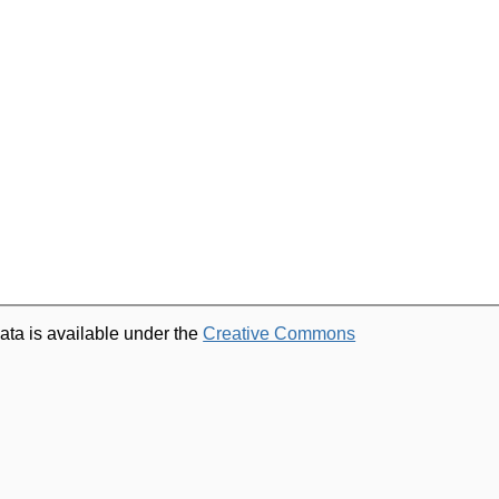
ata is available under the
Creative Commons