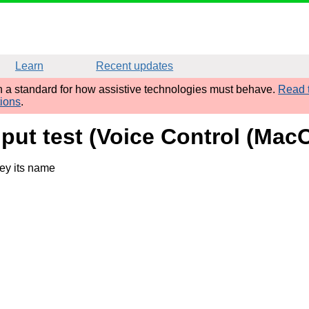
Learn
Recent updates
sh a standard for how assistive technologies must behave.
Read t
tions
.
nput test (Voice Control (Ma
ey its name