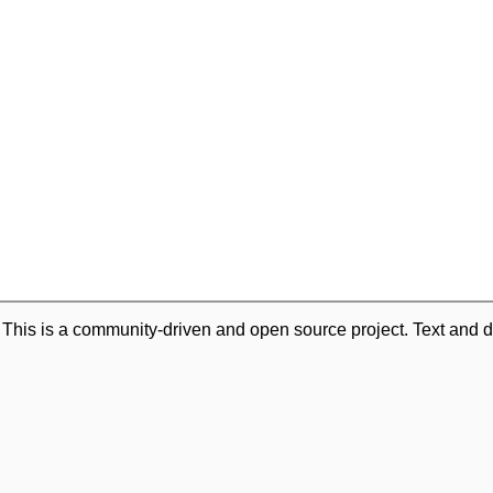
. This is a community-driven and open source project. Text and d