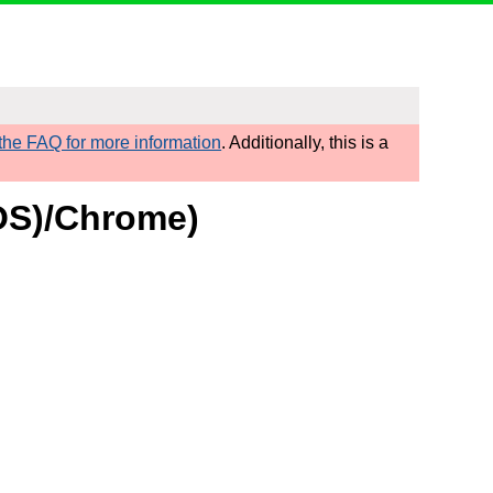
he FAQ for more information
. Additionally, this is a
cOS)/Chrome)