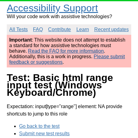
Accessibility Support
Will your code work with assistive technologies?
All Tests
FAQ
Contribute
Learn
Recent updates
Important
: This website does not attempt to establish
a standard for how assistive technologies must
behave.
Read the FAQ for more information
.
Additionally, this is a work in progress.
Please submit
feedback or suggestions
.
Test: Basic html range
input test (Windows
Keyboard/Chrome)
Expectation: input[type="range"] element: NA provide
shortcuts to jump to this role
Go back to the test
Submit new test results