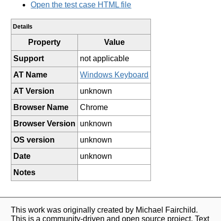
Open the test case HTML file
Details
Property
Value
Support
not applicable
AT Name
Windows Keyboard
AT Version
unknown
Browser Name
Chrome
Browser Version
unknown
OS version
unknown
Date
unknown
Notes
This work was originally created by Michael Fairchild.
This is a community-driven and open source project. Text