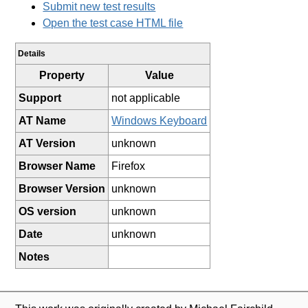
Submit new test results
Open the test case HTML file
Details
Property
Value
Support
not applicable
AT Name
Windows Keyboard
AT Version
unknown
Browser Name
Firefox
Browser Version
unknown
OS version
unknown
Date
unknown
Notes