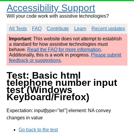
Accessibility Support
Will your code work with assistive technologies?
All Tests
FAQ
Contribute
Learn
Recent updates
Important
: This website does not attempt to establish
a standard for how assistive technologies must
behave.
Read the FAQ for more information
.
Additionally, this is a work in progress.
Please submit
feedback or suggestions
.
Test: Basic html
telephone number input
test (Windows
Keyboard/Firefox)
Expectation: input[type="tel"] element: NA convey
changes in value
Go back to the test