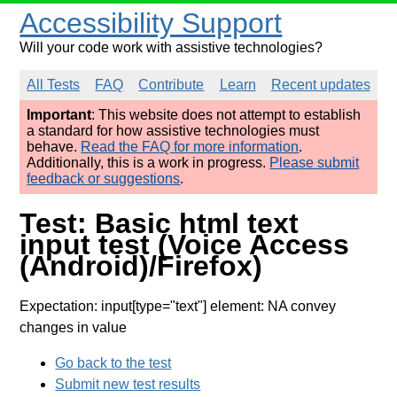
Accessibility Support
Will your code work with assistive technologies?
All Tests
FAQ
Contribute
Learn
Recent updates
Important
: This website does not attempt to establish
a standard for how assistive technologies must
behave.
Read the FAQ for more information
.
Additionally, this is a work in progress.
Please submit
feedback or suggestions
.
Test: Basic html text
input test (Voice Access
(Android)/Firefox)
Expectation: input[type="text"] element: NA convey
changes in value
Go back to the test
Submit new test results