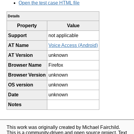
Open the test case HTML file
Details
Property
Value
Support
not applicable
AT Name
Voice Access (Android)
AT Version
unknown
Browser Name
Firefox
Browser Version
unknown
OS version
unknown
Date
unknown
Notes
This work was originally created by Michael Fairchild.
This is a community-driven and open source project. Text