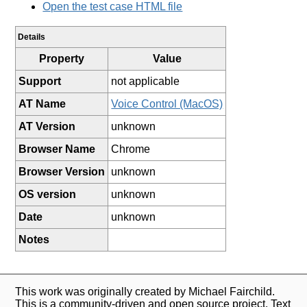
Open the test case HTML file
Details
Property
Value
Support
not applicable
AT Name
Voice Control (MacOS)
AT Version
unknown
Browser Name
Chrome
Browser Version
unknown
OS version
unknown
Date
unknown
Notes
This work was originally created by Michael Fairchild.
This is a community-driven and open source project. Text