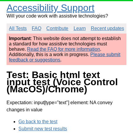
Accessibility Support
Will your code work with assistive technologies?
All Tests
FAQ
Contribute
Learn
Recent updates
Important
: This website does not attempt to establish
a standard for how assistive technologies must
behave.
Read the FAQ for more information
.
Additionally, this is a work in progress.
Please submit
feedback or suggestions
.
Test: Basic html text
input test (Voice Control
(MacOS)/Chrome)
Expectation: input[type="text"] element: NA convey
changes in value
Go back to the test
Submit new test results