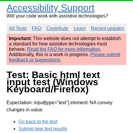
Accessibility Support
Will your code work with assistive technologies?
All Tests
FAQ
Contribute
Learn
Recent updates
Important
: This website does not attempt to establish
a standard for how assistive technologies must
behave.
Read the FAQ for more information
.
Additionally, this is a work in progress.
Please submit
feedback or suggestions
.
Test: Basic html text
input test (Windows
Keyboard/Firefox)
Expectation: input[type="text"] element: NA convey
changes in value
Go back to the test
Submit new test results