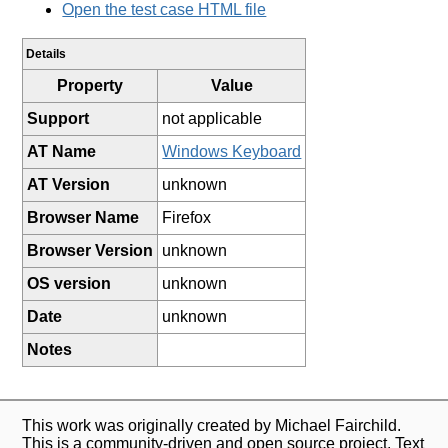
Open the test case HTML file
Details
Property
Value
Support
not applicable
AT Name
Windows Keyboard
AT Version
unknown
Browser Name
Firefox
Browser Version
unknown
OS version
unknown
Date
unknown
Notes
This work was originally created by Michael Fairchild.
This is a community-driven and open source project. Text