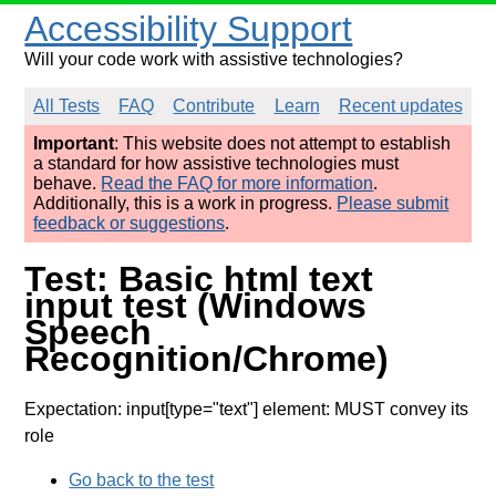
Accessibility Support
Will your code work with assistive technologies?
All Tests
FAQ
Contribute
Learn
Recent updates
Important
: This website does not attempt to establish
a standard for how assistive technologies must
behave.
Read the FAQ for more information
.
Additionally, this is a work in progress.
Please submit
feedback or suggestions
.
Test: Basic html text
input test (Windows
Speech
Recognition/Chrome)
Expectation: input[type="text"] element: MUST convey its
role
Go back to the test