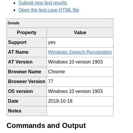
Submit new test results
Open the test case HTML file
Details
Property
Value
Support
yes
AT Name
Windows Speech Recognition
AT Version
Windows 10 version 1903
Browser Name
Chrome
Browser Version
77
OS version
Windows 10 version 1903
Date
2019-10-18
Notes
Commands and Output