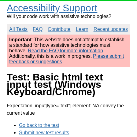
Accessibility Support
Will your code work with assistive technologies?
All Tests
FAQ
Contribute
Learn
Recent updates
Important
: This website does not attempt to establish
a standard for how assistive technologies must
behave.
Read the FAQ for more information
.
Additionally, this is a work in progress.
Please submit
feedback or suggestions
.
Test: Basic html text
input test (Windows
Keyboard/Chrome)
Expectation: input[type="text"] element: NA convey the
current value
Go back to the test
Submit new test results