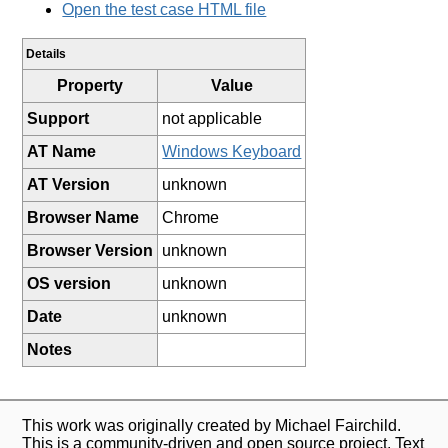
Open the test case HTML file
Details
Property
Value
Support
not applicable
AT Name
Windows Keyboard
AT Version
unknown
Browser Name
Chrome
Browser Version
unknown
OS version
unknown
Date
unknown
Notes
This work was originally created by Michael Fairchild.
This is a community-driven and open source project. Text