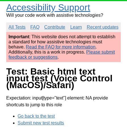
Accessibility Support
Will your code work with assistive technologies?
All Tests
FAQ
Contribute
Learn
Recent updates
Important
: This website does not attempt to establish
a standard for how assistive technologies must
behave.
Read the FAQ for more information
.
Additionally, this is a work in progress.
Please submit
feedback or suggestions
.
Test: Basic html text
input test (Voice Control
(MacOS)/Safari)
Expectation: input[type="text"] element: NA provide
shortcuts to jump to this role
Go back to the test
Submit new test results