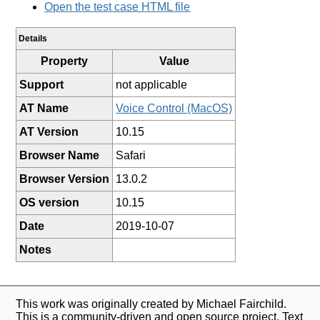
Open the test case HTML file
Details
Property
Value
Support
not applicable
AT Name
Voice Control (MacOS)
AT Version
10.15
Browser Name
Safari
Browser Version
13.0.2
OS version
10.15
Date
2019-10-07
Notes
This work was originally created by Michael Fairchild.
This is a community-driven and open source project. Text