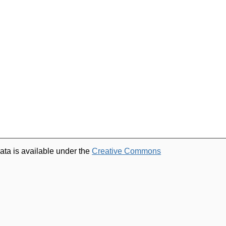
ata is available under the
Creative Commons