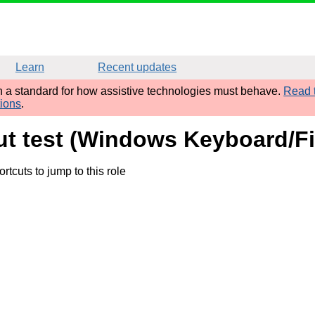
Learn
Recent updates
sh a standard for how assistive technologies must behave.
Read t
tions
.
put test (Windows Keyboard/Fi
rtcuts to jump to this role