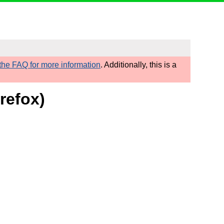
he FAQ for more information
. Additionally, this is a
refox)