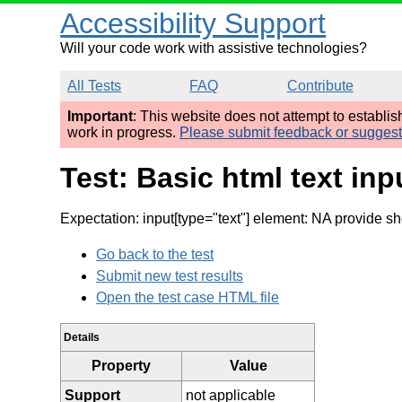
Accessibility Support
Will your code work with assistive technologies?
All Tests
FAQ
Contribute
Important
: This website does not attempt to establi
work in progress.
Please submit feedback or sugges
Test: Basic html text in
Expectation: input[type="text"] element: NA provide sho
Go back to the test
Submit new test results
Open the test case HTML file
Details
Property
Value
Support
not applicable