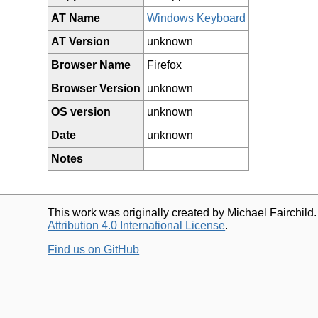
AT Name
Windows Keyboard
AT Version
unknown
Browser Name
Firefox
Browser Version
unknown
OS version
unknown
Date
unknown
Notes
This work was originally created by Michael Fairchild
Attribution 4.0 International License
.
Find us on GitHub