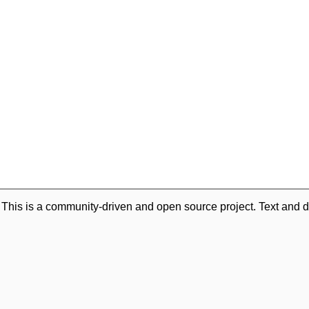
. This is a community-driven and open source project. Text and d