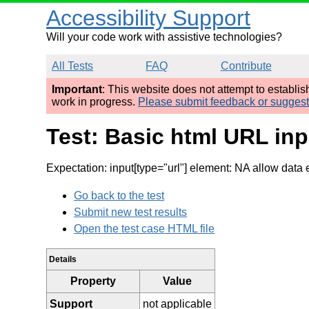
Accessibility Support
Will your code work with assistive technologies?
All Tests
FAQ
Contribute
Important
: This website does not attempt to establi
work in progress.
Please submit feedback or sugges
Test: Basic html URL inpu
Expectation: input[type="url"] element: NA allow data 
Go back to the test
Submit new test results
Open the test case HTML file
Details
Property
Value
Support
not applicable