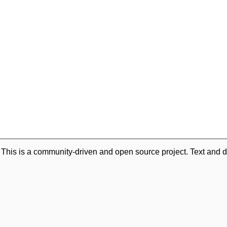
. This is a community-driven and open source project. Text and d