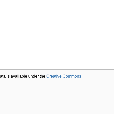
ata is available under the
Creative Commons