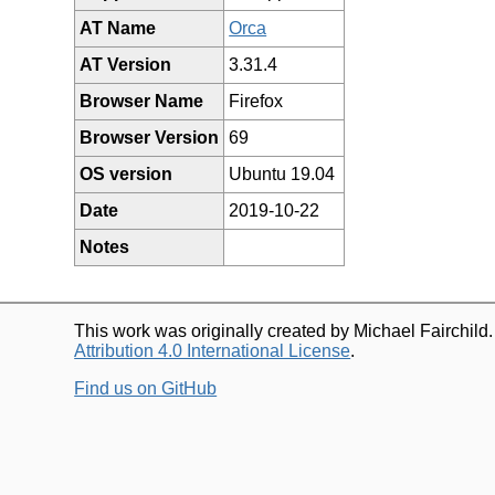
AT Name
Orca
AT Version
3.31.4
Browser Name
Firefox
Browser Version
69
OS version
Ubuntu 19.04
Date
2019-10-22
Notes
This work was originally created by Michael Fairchild
Attribution 4.0 International License
.
Find us on GitHub