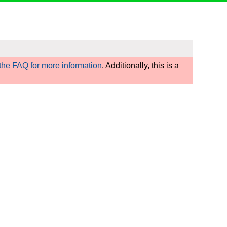
he FAQ for more information
. Additionally, this is a