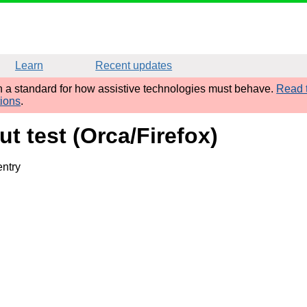
Learn
Recent updates
sh a standard for how assistive technologies must behave.
Read t
tions
.
t test (Orca/Firefox)
entry