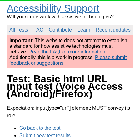
Accessibility Support
Will your code work with assistive technologies?
All Tests
FAQ
Contribute
Learn
Recent updates
Important
: This website does not attempt to establish
a standard for how assistive technologies must
behave.
Read the FAQ for more information
.
Additionally, this is a work in progress.
Please submit
feedback or suggestions
.
Test: Basic html URL
input test (Voice Access
(Android)/Firefox)
Expectation: input[type="url"] element: MUST convey its
role
Go back to the test
Submit new test results