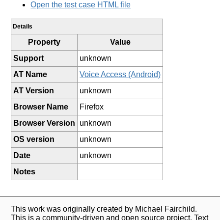
Open the test case HTML file
Details
Property
Value
Support
unknown
AT Name
Voice Access (Android)
AT Version
unknown
Browser Name
Firefox
Browser Version
unknown
OS version
unknown
Date
unknown
Notes
This work was originally created by Michael Fairchild.
This is a community-driven and open source project. Text