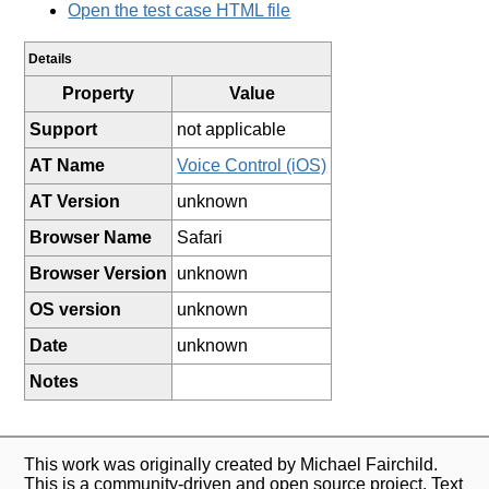
Open the test case HTML file
Details
Property
Value
Support
not applicable
AT Name
Voice Control (iOS)
AT Version
unknown
Browser Name
Safari
Browser Version
unknown
OS version
unknown
Date
unknown
Notes
This work was originally created by Michael Fairchild.
This is a community-driven and open source project. Text