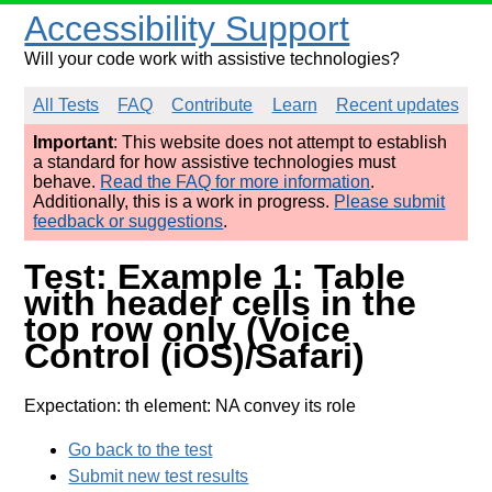
Accessibility Support
Will your code work with assistive technologies?
All Tests
FAQ
Contribute
Learn
Recent updates
Important
: This website does not attempt to establish
a standard for how assistive technologies must
behave.
Read the FAQ for more information
.
Additionally, this is a work in progress.
Please submit
feedback or suggestions
.
Test: Example 1: Table
with header cells in the
top row only (Voice
Control (iOS)/Safari)
Expectation: th element: NA convey its role
Go back to the test
Submit new test results