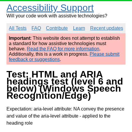
Accessibility Support
Will your code work with assistive technologies?
All Tests
FAQ
Contribute
Learn
Recent updates
Important
: This website does not attempt to establish
a standard for how assistive technologies must
behave.
Read the FAQ for more information
.
Additionally, this is a work in progress.
Please submit
feedback or suggestions
.
Test: HTML and ARIA
headings test (level 6 and
below) (Windows Speech
Recognition/Edge)
Expectation: aria-level attribute: NA convey the presence
and value of the aria-level attribute
- applied to the
heading role