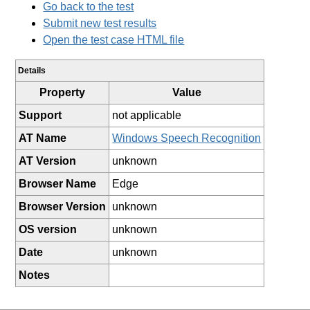
Go back to the test
Submit new test results
Open the test case HTML file
Details
Property
Value
Support
not applicable
AT Name
Windows Speech Recognition
AT Version
unknown
Browser Name
Edge
Browser Version
unknown
OS version
unknown
Date
unknown
Notes