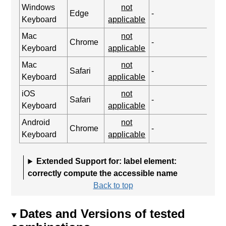
Windows
not
Edge
-
Keyboard
applicable
Mac
not
Chrome
-
Keyboard
applicable
Mac
not
Safari
-
Keyboard
applicable
iOS
not
Safari
-
Keyboard
applicable
Android
not
Chrome
-
Keyboard
applicable
Extended Support for: label element:
correctly compute the accessible name
Back to top
Dates and Versions of tested