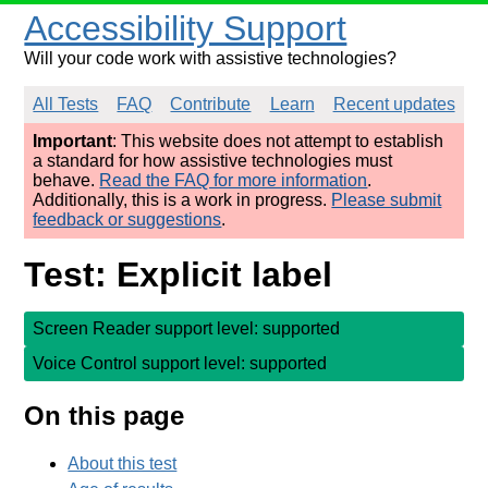
Accessibility Support
Will your code work with assistive technologies?
All Tests
FAQ
Contribute
Learn
Recent updates
Important
: This website does not attempt to establish
a standard for how assistive technologies must
behave.
Read the FAQ for more information
.
Additionally, this is a work in progress.
Please submit
feedback or suggestions
.
Test: Explicit label
Screen Reader support level: supported
Voice Control support level: supported
On this page
About this test