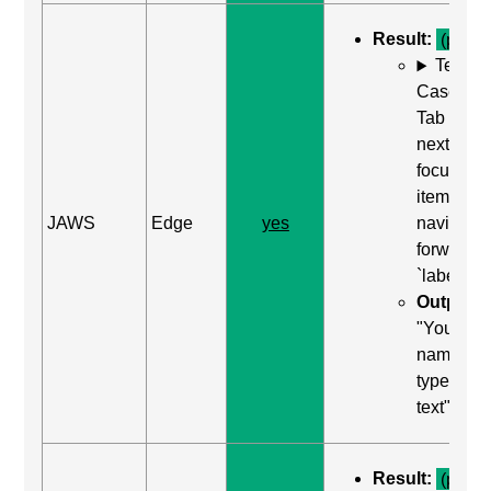
Result:
(pass)
Test
Case: Us
Tab (Rea
next
focusabl
item) to
JAWS
Edge
yes
navigate
forward t
`label`
Output:
"Your
name, edi
type in
text"
Result:
(pass)