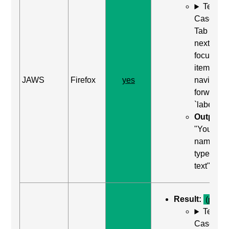
Test
Case: Us
Tab (Rea
next
focusabl
item) to
JAWS
Firefox
yes
navigate
forward t
`label`
Output:
"Your
name, edi
type in
text"
Result:
(pass)
Test
Case: Us