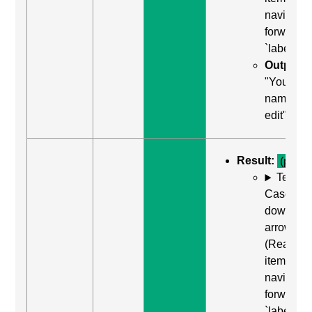
navigate
forward t
`label`
Output:
"Your
name,
edit"
Result:
(pass)
Test
Case: Us
down
arrow
(Read ne
item) to
navigate
forward t
`label`