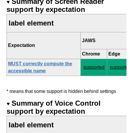
Summary of Screen Reader
support by expectation
label element
JAWS
Expectation
Chrome
Edge
MUST correctly compute the
supported
supported
accessible name
* means that some support is hidden behind settings
Summary of Voice Control
support by expectation
label element