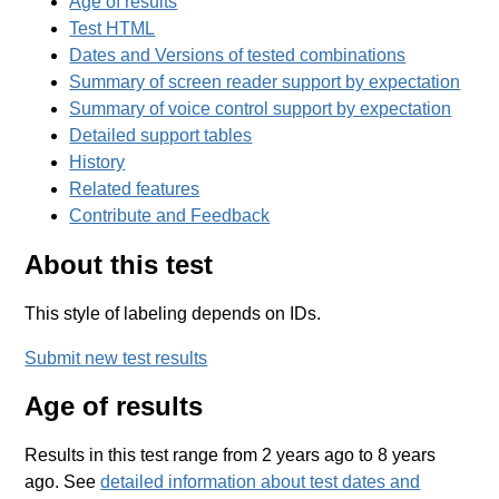
Age of results
Test HTML
Dates and Versions of tested combinations
Summary of screen reader support by expectation
Summary of voice control support by expectation
Detailed support tables
History
Related features
Contribute and Feedback
About this test
This style of labeling depends on IDs.
Submit new test results
Age of results
Results in this test range from 2 years ago to 8 years
ago. See
detailed information about test dates and