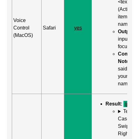
<text>"
(Activate
item by
Voice
name)
Control
Safari
yes
Output:
(MacOS)
input wa
focused
Comma
Notes:
said "clic
your
name"
Result:
(pass)
Test
Case: Us
Swipe
Right