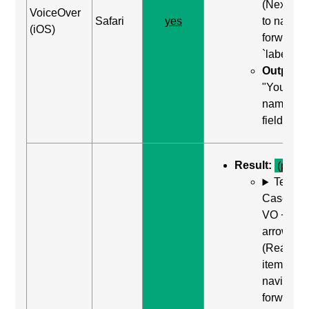
(Next ite
VoiceOver
Safari
yes
to naviga
(iOS)
forward t
`label`
Output:
"Your
name, tex
field"
Result:
(pass)
Test
Case: Us
VO + Rig
arrow
(Read ne
item) to
navigate
forward t