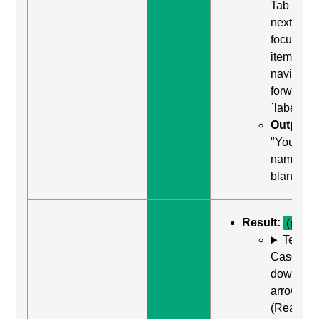
Tab (Rea
next
focusabl
item) to
navigate
forward t
`label`
Output:
"Your
name, edi
blank"
Result:
(pass)
Test
Case: Us
down
arrow
(Read ne