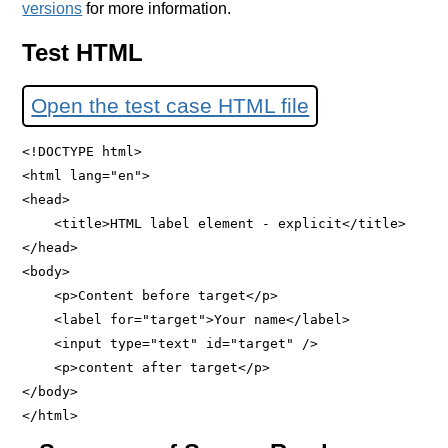
versions
for more information.
Test HTML
Open the test case HTML file
<!DOCTYPE html>

<html lang="en">

<head>

    <title>HTML label element - explicit</title>

</head>

<body>

    <p>Content before target</p>

    <label for="target">Your name</label>

    <input type="text" id="target" />

    <p>content after target</p>

</body>
