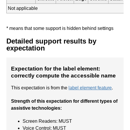
Not applicable
* means that some support is hidden behind settings
Detailed support results by
expectation
Expectation for the label element:
correctly compute the accessible name
This expectation is from the
label element feature
.
Strength of this expectation for different types of
assistive technologies:
Screen Readers: MUST
Voice Control: MUST