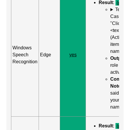
Result:
(pass)
Test
Case: Us
"Click
<text>"
(Activate
item by
Windows
name)
Speech
Edge
yes
Output:
Recognition
role was
activated
Comma
Notes:
said "clic
your
name"
Result:
(pass)