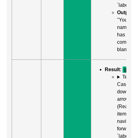
`label`
Output:
"Your
name, edi
has auto
complete
blank"
Result:
(pass)
Test
Case: Us
down
arrow
(Read ne
item) to
navigate
forward t
`label`