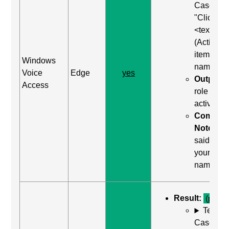
Case: Us
"Click
<text>"
(Activate
item by
Windows
name)
Voice
Edge
yes
Output:
Access
role was
activated
Comma
Notes:
said "clic
your
name"
Result:
(pass)
Test
Case: Us