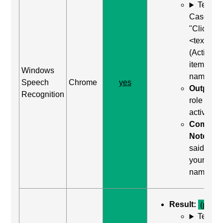
Test
Case: Us
"Click
<text>"
(Activate
item by
Windows
name)
Speech
Chrome
yes
Output:
Recognition
role was
activated
Comma
Notes:
said "clic
your
name"
Result:
(pass)
Test