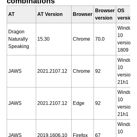
combinations
Browser
OS
AT
AT Version
Browser
version
version
Window
Dragon
10
Naturally
15.30
Chrome
70.0
version
Speaking
1809
Window
10
JAWS
2021.2107.12
Chrome
92
version
21h1
Window
10
JAWS
2021.2107.12
Edge
92
version
21h1
Window
10
JAWS
2019.1606.10
Firefox
67