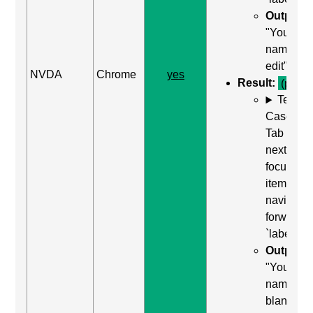
Output:
"Your
name,
edit"
NVDA
Chrome
yes
Result:
(pass)
Test
Case: Us
Tab (Rea
next
focusabl
item) to
navigate
forward t
`label`
Output:
"Your
name, edi
blank"