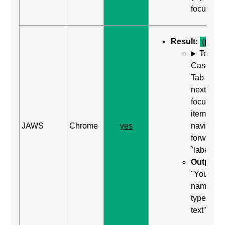
focused)
Result:
(pass)
Test
Case: Us
Tab (Rea
next
focusabl
item) to
JAWS
Chrome
yes
navigate
forward t
`label`
Output:
"Your
name, edi
type in
text"