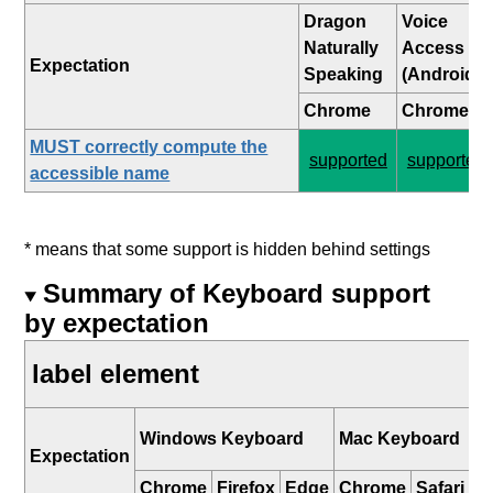
Dragon
Voice
Naturally
Access
Expectation
Speaking
(Android)
Chrome
Chrome
MUST correctly compute the
supported
supported
accessible name
* means that some support is hidden behind settings
Summary of Keyboard support
by expectation
label element
i
Windows Keyboard
Mac Keyboard
K
Expectation
Chrome
Firefox
Edge
Chrome
Safari
Sa