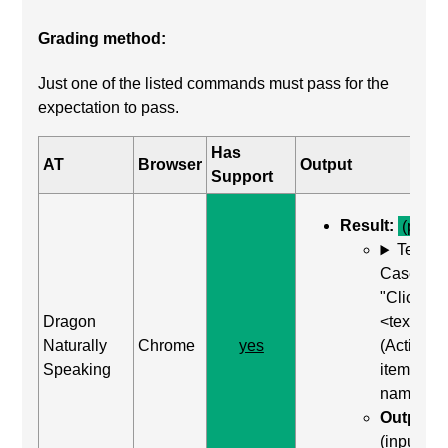
Grading method:
Just one of the listed commands must pass for the
expectation to pass.
Has
AT
Browser
Output
Support
Result:
(pass)
Test
Case: Us
"Click
Dragon
<text>"
Naturally
Chrome
yes
(Activate
Speaking
item by
name)
Output:
(input wa