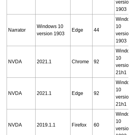
version
1903
Window
Windows 10
10
Narrator
Edge
44
version 1903
version
1903
Window
10
NVDA
2021.1
Chrome
92
version
21h1
Window
10
NVDA
2021.1
Edge
92
version
21h1
Window
10
NVDA
2019.1.1
Firefox
60
version