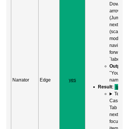
Down
arrow
(Jump to
next item
(scan
mode)) to
navigate
forward t
`label`
Output:
"Your
Narrator
Edge
yes
name"
Result:
(pass)
Test
Case: Us
Tab (Rea
next
focusabl
item) to