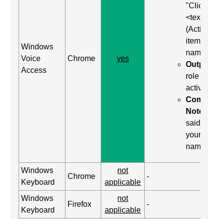
"Click
<text>"
(Activate
item by
Windows
name)
Voice
Chrome
yes
Output:
Access
role was
activated
Comma
Notes:
said "clic
your
name"
Windows
not
Chrome
-
Keyboard
applicable
Windows
not
Firefox
-
Keyboard
applicable