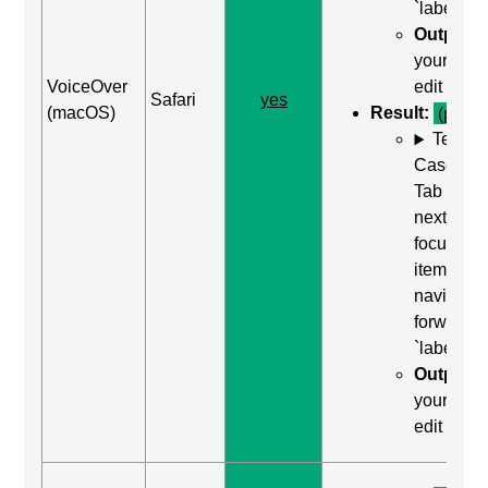
`label`
Output:
your nam
VoiceOver
edit text
Safari
yes
(macOS)
Result:
(pass)
Test
Case: Us
Tab (Rea
next
focusabl
item) to
navigate
forward t
`label`
Output:
your nam
edit text