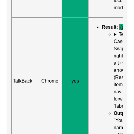
focus
mode"
Result:
(pass)
Test
Case: Us
Swipe
right (or
alt+right
arrow)
(Read ne
TalkBack
Chrome
yes
item) to
navigate
forward t
`label`
Output:
"Your
name,