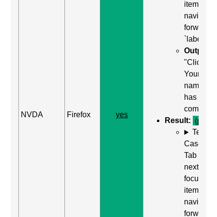
item) to
navigate
forward t
`label`
Output:
"Clickabl
Your
name, edi
has auto
complete
NVDA
Firefox
yes
Result:
(pass)
Test
Case: Us
Tab (Rea
next
focusabl
item) to
navigate
forward t