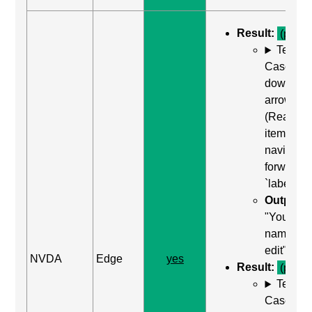
Result:
(pass)
Test
Case: Us
down
arrow
(Read ne
item) to
navigate
forward t
`label`
Output:
"Your
name,
edit"
NVDA
Edge
yes
Result:
(pass)
Test
Case: Us