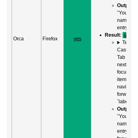
Output:
"Your
name,
entry"
Result:
(pass)
Orca
Firefox
yes
Test
Case: Us
Tab (Rea
next
focusabl
item) to
navigate
forward t
`label`
Output:
"Your
name,
entry,