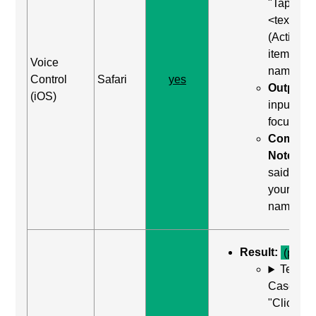
"Tap
<text>"
(Activate
item by
Voice
name)
Control
Safari
yes
Output:
(iOS)
input wa
focused
Comma
Notes:
said "tap
your
name"
Result:
(pass)
Test
Case: Us
"Click