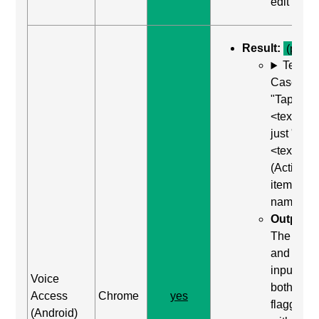
edit"
Result:
(pass)
Test
Case: Us
"Tap
<text>" or
just "
<text>"
(Activate
item by
name)
Output:
The label
and the
input wer
Voice
both
Access
Chrome
yes
flagged
(Android)