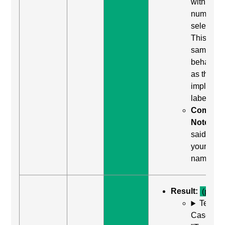
with a
number f
selection
This is th
same
behavior
as the
implicit
label.
Comma
Notes:
said "tap
your
name"
Result:
(pass)
Test
Case: Us