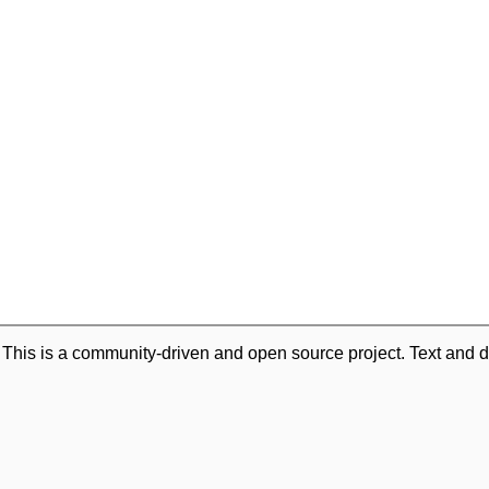
. This is a community-driven and open source project. Text and d