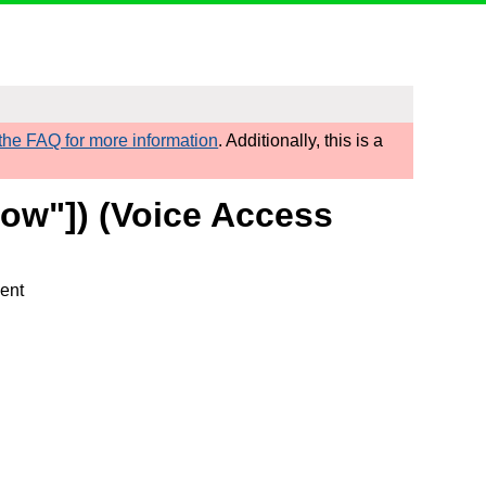
he FAQ for more information
. Additionally, this is a
row"]) (Voice Access
ment