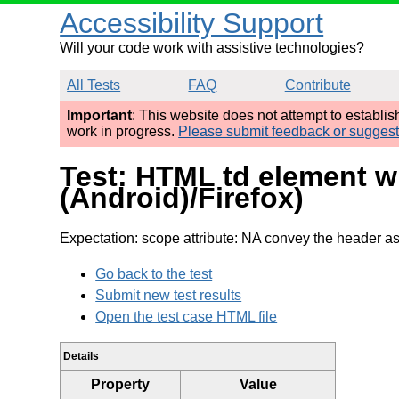
Accessibility Support
Will your code work with assistive technologies?
All Tests
FAQ
Contribute
Important
: This website does not attempt to establi
work in progress.
Please submit feedback or sugges
Test: HTML td element w
(Android)/Firefox)
Expectation: scope attribute: NA convey the header as 
Go back to the test
Submit new test results
Open the test case HTML file
Details
Property
Value