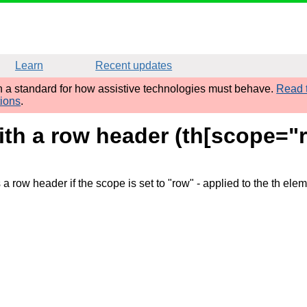
Learn
Recent updates
sh a standard for how assistive technologies must behave.
Read t
tions
.
ith a row header (th[scope="
a row header if the scope is set to "row"
- applied to the th ele