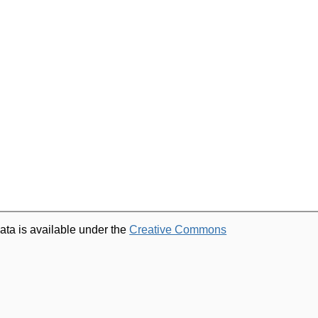
ata is available under the
Creative Commons