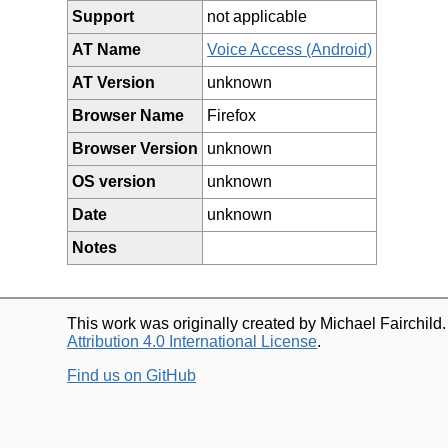
Support
not applicable
AT Name
Voice Access (Android)
AT Version
unknown
Browser Name
Firefox
Browser Version
unknown
OS version
unknown
Date
unknown
Notes
This work was originally created by Michael Fairchild
Attribution 4.0 International License
.
Find us on GitHub