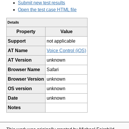
Submit new test results
Open the test case HTML file
Details
Property
Value
Support
not applicable
AT Name
Voice Control (iOS)
AT Version
unknown
Browser Name
Safari
Browser Version
unknown
OS version
unknown
Date
unknown
Notes