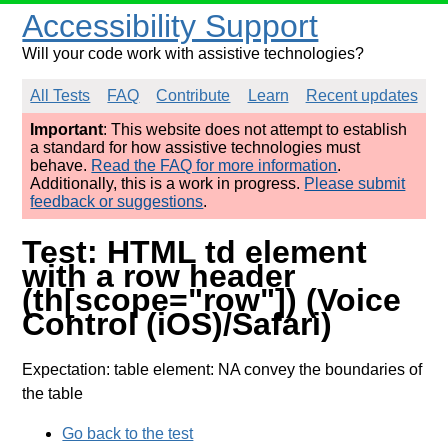
Accessibility Support
Will your code work with assistive technologies?
All Tests
FAQ
Contribute
Learn
Recent updates
Important
: This website does not attempt to establish
a standard for how assistive technologies must
behave.
Read the FAQ for more information
.
Additionally, this is a work in progress.
Please submit
feedback or suggestions
.
Test: HTML td element
with a row header
(th[scope="row"]) (Voice
Control (iOS)/Safari)
Expectation: table element: NA convey the boundaries of
the table
Go back to the test