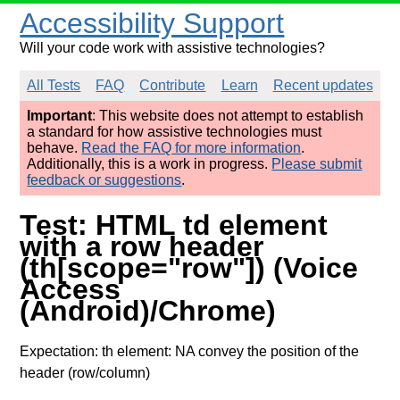
Accessibility Support
Will your code work with assistive technologies?
All Tests
FAQ
Contribute
Learn
Recent updates
Important
: This website does not attempt to establish
a standard for how assistive technologies must
behave.
Read the FAQ for more information
.
Additionally, this is a work in progress.
Please submit
feedback or suggestions
.
Test: HTML td element
with a row header
(th[scope="row"]) (Voice
Access
(Android)/Chrome)
Expectation: th element: NA convey the position of the
header (row/column)