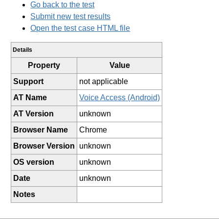
Go back to the test
Submit new test results
Open the test case HTML file
Details
Property
Value
Support
not applicable
AT Name
Voice Access (Android)
AT Version
unknown
Browser Name
Chrome
Browser Version
unknown
OS version
unknown
Date
unknown
Notes