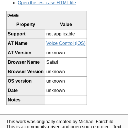
Open the test case HTML file
Details
Property
Value
Support
not applicable
AT Name
Voice Control (iOS)
AT Version
unknown
Browser Name
Safari
Browser Version
unknown
OS version
unknown
Date
unknown
Notes
This work was originally created by Michael Fairchild.
This is a community-driven and open source project. Text