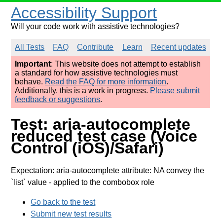
Accessibility Support
Will your code work with assistive technologies?
All Tests
FAQ
Contribute
Learn
Recent updates
Important
: This website does not attempt to establish
a standard for how assistive technologies must
behave.
Read the FAQ for more information
.
Additionally, this is a work in progress.
Please submit
feedback or suggestions
.
Test: aria-autocomplete
reduced test case (Voice
Control (iOS)/Safari)
Expectation: aria-autocomplete attribute: NA convey the
`list` value
- applied to the combobox role
Go back to the test
Submit new test results