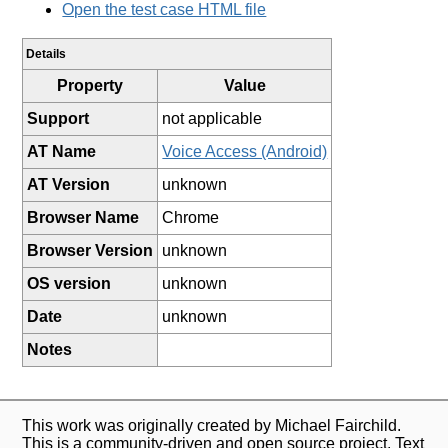
Open the test case HTML file
Details
Property
Value
Support
not applicable
AT Name
Voice Access (Android)
AT Version
unknown
Browser Name
Chrome
Browser Version
unknown
OS version
unknown
Date
unknown
Notes
This work was originally created by Michael Fairchild.
This is a community-driven and open source project. Text