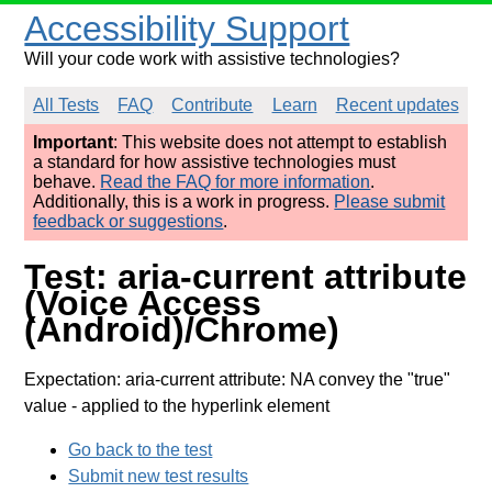
Accessibility Support
Will your code work with assistive technologies?
All Tests
FAQ
Contribute
Learn
Recent updates
Important
: This website does not attempt to establish
a standard for how assistive technologies must
behave.
Read the FAQ for more information
.
Additionally, this is a work in progress.
Please submit
feedback or suggestions
.
Test: aria-current attribute
(Voice Access
(Android)/Chrome)
Expectation: aria-current attribute: NA convey the "true"
value
- applied to the hyperlink element
Go back to the test
Submit new test results